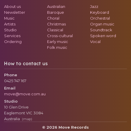
About us
Australian
Jazz
Newsletter
Baroque
Keyboard
Music
Choral
Orchestral
Artists
Christmas
Organ music
Studio
Classical
Soundtrack
Services
Cross-cultural
Spoken word
Ordering
Early music
Vocal
Folk music
How to contact us
Phone
0425 747 167
Email
move@move.com.au
Studio
10 Glen Drive
Eaglemont
VIC
3084
Australia
(map)
© 2026 Move Records