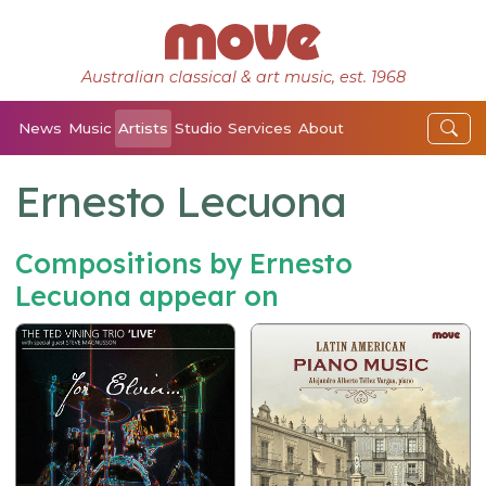
Australian classical & art music, est. 1968
News
Music
Artists
Studio
Services
About
Ernesto Lecuona
Compositions by Ernesto
Lecuona appear on