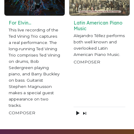
For Elvin...
Latin American Piano
Music
This live recording of the
Alejandro Téllez performs
Ted Vining Trio captures
both well known and
a real performance. The
overlooked Latin
long-running Ted Vining
American Piano Music.
Trio comprises Ted Vining
on drums, Bob
COMPOSER
Sedergreen playing
piano, and Barry Buckley
on bass. Guitarist
Stephen Magnusson
makes a special guest
appearance on two
tracks.
COMPOSER