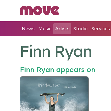
News
Music
Artists
Studio
Services
Finn Ryan
Finn Ryan appears on