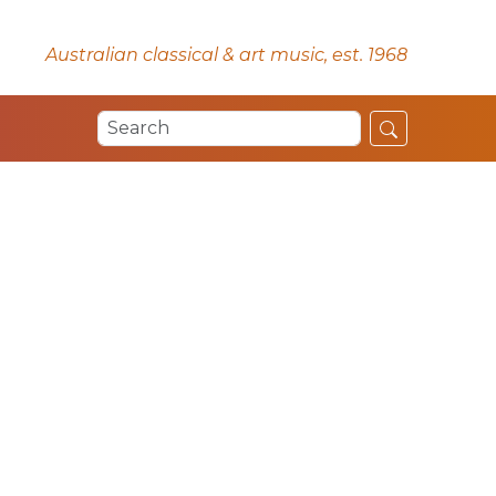
Australian classical & art music, est. 1968