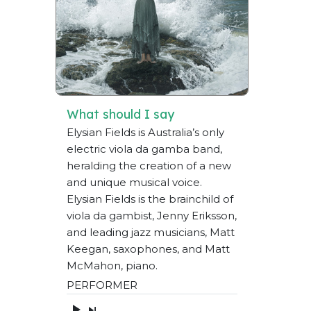
What should I say
Elysian Fields is Australia’s only
electric viola da gamba band,
heralding the creation of a new
and unique musical voice.
Elysian Fields is the brainchild of
viola da gambist, Jenny Eriksson,
and leading jazz musicians, Matt
Keegan, saxophones, and Matt
McMahon, piano.
PERFORMER