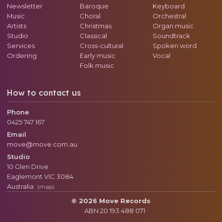
Newsletter
Baroque
Keyboard
Music
Choral
Orchestral
Artists
Christmas
Organ music
Studio
Classical
Soundtrack
Services
Cross-cultural
Spoken word
Ordering
Early music
Vocal
Folk music
How to contact us
Phone
0425 747 167
Email
move@move.com.au
Studio
10 Glen Drive
Eaglemont
VIC
3084
Australia
(map)
© 2026 Move Records
ABN 20 193 488 071