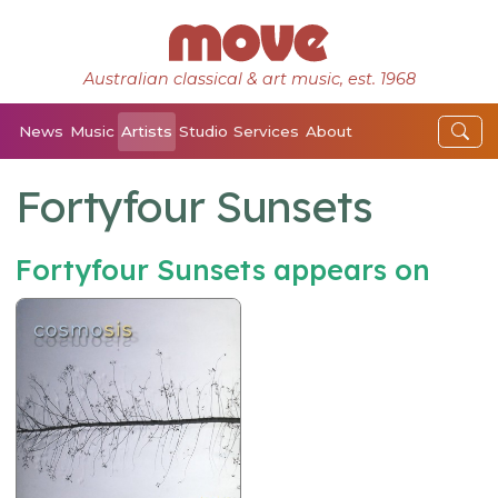
Australian classical & art music, est. 1968
News
Music
Artists
Studio
Services
About
Fortyfour Sunsets
Fortyfour Sunsets appears on