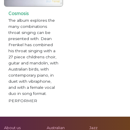
Cosmosis
The album explores the
many combinations
throat singing can be
presented with. Dean
Frenkel has combined
his throat singing with a
27 piece childrens choir,
guitar and mandolin, with
Australian birds, with
contemporary piano, in
duet with vibraphone,
and with a female vocal
duo in song format.
PERFORMER
About us
Australian
Jazz