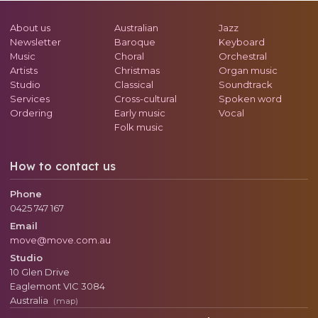
About us
Australian
Jazz
Newsletter
Baroque
Keyboard
Music
Choral
Orchestral
Artists
Christmas
Organ music
Studio
Classical
Soundtrack
Services
Cross-cultural
Spoken word
Ordering
Early music
Vocal
Folk music
How to contact us
Phone
0425 747 167
Email
move@move.com.au
Studio
10 Glen Drive
Eaglemont
VIC
3084
Australia
(map)