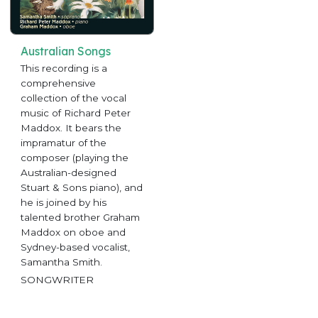
Australian Songs
This recording is a
comprehensive
collection of the vocal
music of Richard Peter
Maddox. It bears the
impramatur of the
composer (playing the
Australian-designed
Stuart & Sons piano), and
he is joined by his
talented brother Graham
Maddox on oboe and
Sydney-based vocalist,
Samantha Smith.
SONGWRITER