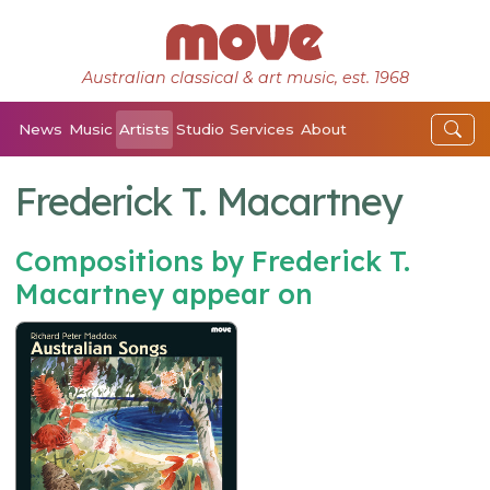
Australian classical & art music, est. 1968
News
Music
Artists
Studio
Services
About
Frederick T. Macartney
Compositions by Frederick T.
Macartney appear on