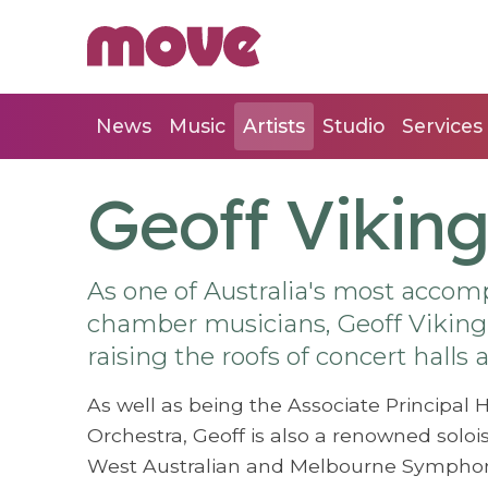
News
Music
Artists
Studio
Services
Geoff Viking
As one of Australia's most acco
chamber musicians, Geoff Viking 
raising the roofs of concert halls
As well as being the Associate Principa
Orchestra, Geoff is also a renowned soloi
West Australian and Melbourne Symphony 