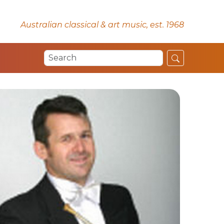
Australian classical & art music, est. 1968