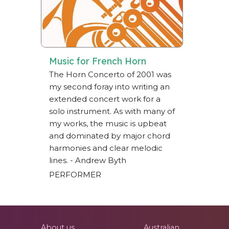
Music for French Horn
The Horn Concerto of 2001 was
my second foray into writing an
extended concert work for a
solo instrument. As with many of
my works, the music is upbeat
and dominated by major chord
harmonies and clear melodic
lines. - Andrew Byth
PERFORMER
About us
Australian