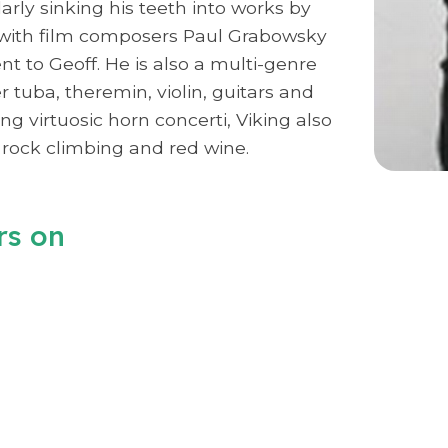
rly sinking his teeth into works by
g with film composers Paul Grabowsky
 to Geoff. He is also a multi-genre
 tuba, theremin, violin, guitars and
ng virtuosic horn concerti, Viking also
rock climbing and red wine.
rs on