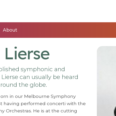
About
 Lierse
mplished symphonic and
Lierse can usually be heard
 around the globe.
l Horn in our Melbourne Symphony
st having performed concerti with the
Orchestras. He is at the cutting