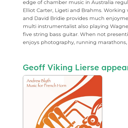
edge of chamber music in Australia regula
Elliot Carter, Ligeti and Brahms. Workin
and David Bridie provides much enjoyment
multi instrumentalist also playing Wagner
five string bass guitar. When not presenti
enjoys photography, running marathons, 
Geoff Viking Lierse appea