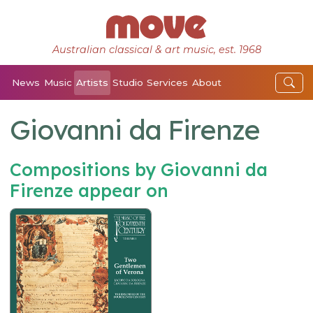
Australian classical & art music, est. 1968
News
Music
Artists
Studio
Services
About
Giovanni da Firenze
Compositions by Giovanni da
Firenze appear on