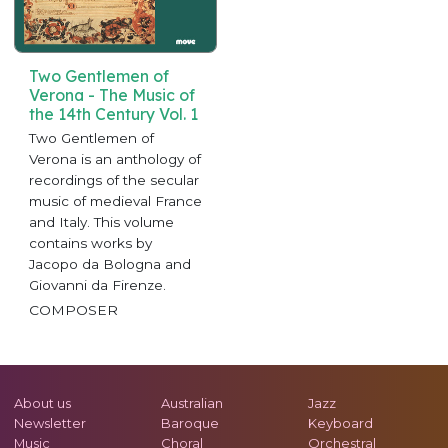
Two Gentlemen of
Verona - The Music of
the 14th Century Vol. 1
Two Gentlemen of
Verona is an anthology of
recordings of the secular
music of medieval France
and Italy. This volume
contains works by
Jacopo da Bologna and
Giovanni da Firenze.
COMPOSER
About us
Australian
Jazz
Newsletter
Baroque
Keyboard
Music
Choral
Orchestral