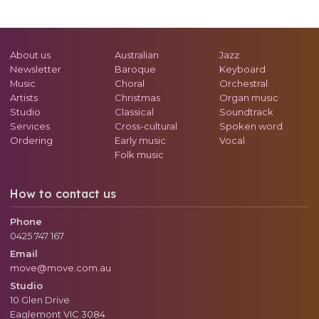
About us
Australian
Jazz
Newsletter
Baroque
Keyboard
Music
Choral
Orchestral
Artists
Christmas
Organ music
Studio
Classical
Soundtrack
Services
Cross-cultural
Spoken word
Ordering
Early music
Vocal
Folk music
How to contact us
Phone
0425 747 167
Email
move@move.com.au
Studio
10 Glen Drive
Eaglemont
VIC
3084