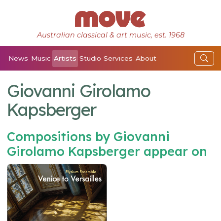
Australian classical & art music, est. 1968
News
Music
Artists
Studio
Services
About
Giovanni Girolamo
Kapsberger
Compositions by Giovanni
Girolamo Kapsberger appear on