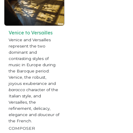
Venice to Versailles
Venice and Versailles
represent the two
dominant and
contrasting styles of
music in Europe during
the Baroque period:
Venice, the robust,
joyous exuberance and
barocco
character of the
Italian style, and
Versailles, the
refinement, delicacy,
elegance and
douceur
of
the French.
COMPOSER