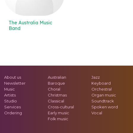
The Australia Music
Band
About us
Australian
Jazz
Newsletter
Baroque
Keyboard
Music
Choral
Orchestral
Artists
Christmas
Organ music
Studio
Classical
Soundtrack
Services
Cross-cultural
Spoken word
Ordering
Early music
Vocal
Folk music