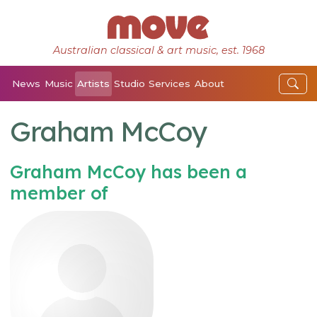
Australian classical & art music, est. 1968
News
Music
Artists
Studio
Services
About
Graham McCoy
Graham McCoy has been a
member of