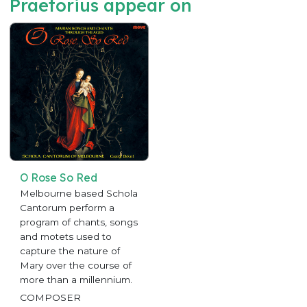
Praetorius appear on
O Rose So Red
Melbourne based Schola
Cantorum perform a
program of chants, songs
and motets used to
capture the nature of
Mary over the course of
more than a millennium.
COMPOSER