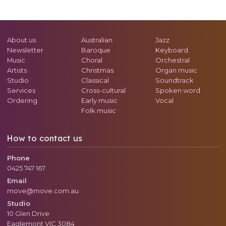
About us
Australian
Jazz
Newsletter
Baroque
Keyboard
Music
Choral
Orchestral
Artists
Christmas
Organ music
Studio
Classical
Soundtrack
Services
Cross-cultural
Spoken word
Ordering
Early music
Vocal
Folk music
How to contact us
Phone
0425 747 167
Email
move@move.com.au
Studio
10 Glen Drive
Eaglemont
VIC
3084