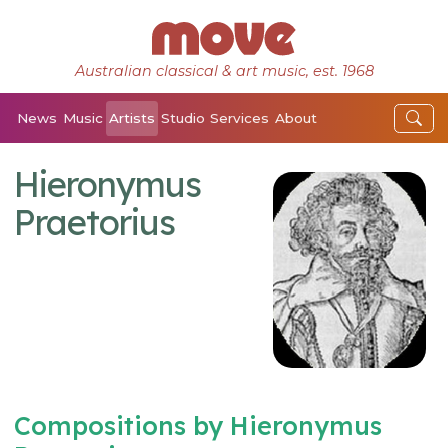
Australian classical & art music, est. 1968
News
Music
Artists
Studio
Services
About
Hieronymus
Praetorius
Compositions by Hieronymus