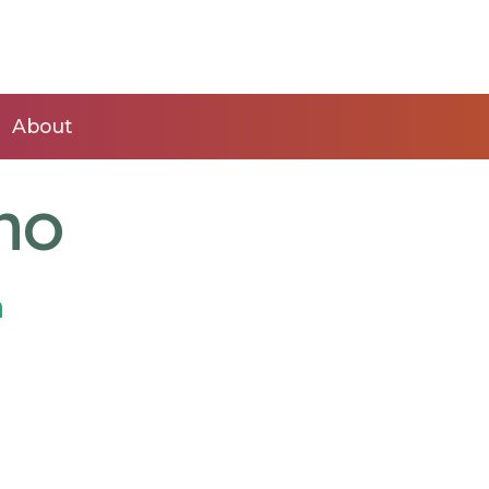
About
no
n