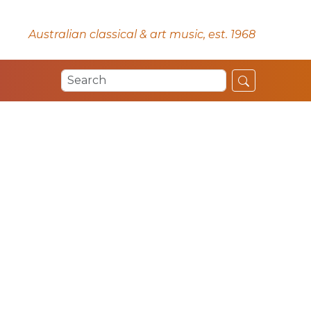
Australian classical & art music, est. 1968