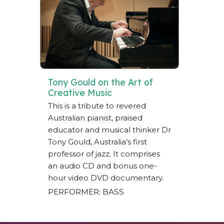
Tony Gould on the Art of
Creative Music
This is a tribute to revered
Australian pianist, praised
educator and musical thinker Dr
Tony Gould, Australia’s first
professor of jazz. It comprises
an audio CD and bonus one-
hour video DVD documentary.
PERFORMER: BASS