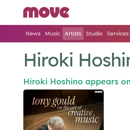
News
Music
Artists
Studio
Services
Hiroki Hoshi
Hiroki Hoshino appears o