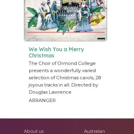
We Wish You a Merry
Christmas
The Choir of Ormond College
presents a wonderfully varied
selection of Christmas carols, 28
joyous tracks in all. Directed by
Douglas Lawrence
ARRANGER
About us
Australian