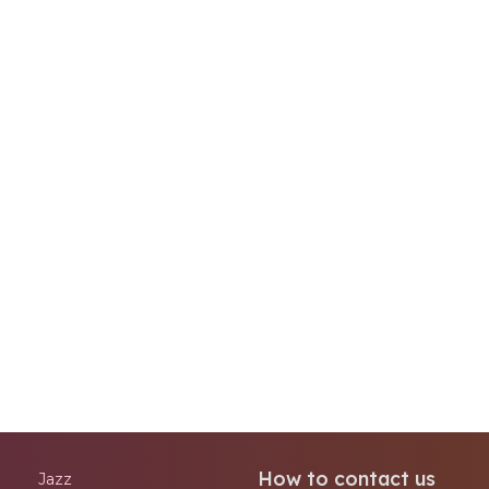
How to contact us
Jazz