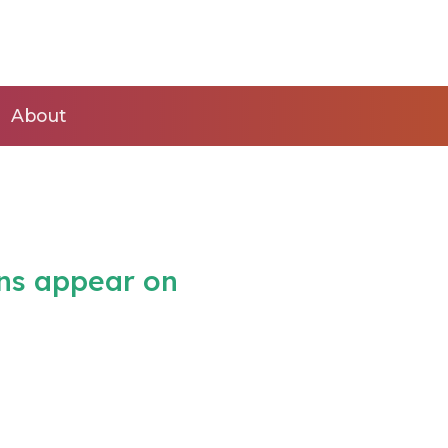
About
ins appear on