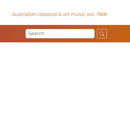
Australian classical & art music, est. 1968