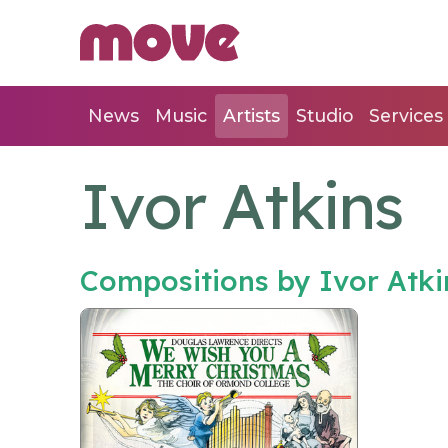
News
Music
Artists
Studio
Services
Ivor Atkins
Compositions by Ivor Atk