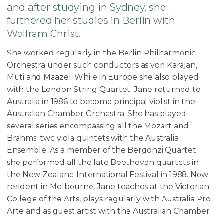
and after studying in Sydney, she
furthered her studies in Berlin with
Wolfram Christ.
She worked regularly in the Berlin Philharmonic
Orchestra under such conductors as von Karajan,
Muti and Maazel. While in Europe she also played
with the London String Quartet. Jane returned to
Australia in 1986 to become principal violist in the
Australian Chamber Orchestra. She has played
several series encompassing all the Mozart and
Brahms' two viola quintets with the Australia
Ensemble. As a member of the Bergonzi Quartet
she performed all the late Beethoven quartets in
the New Zealand International Festival in 1988. Now
resident in Melbourne, Jane teaches at the Victorian
College of the Arts, plays regularly with Australia Pro
Arte and as guest artist with the Australian Chamber