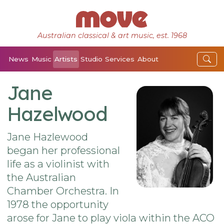
Australian classical & art music, est. 1968
News
Music
Artists
Studio
Services
About
Jane
Hazelwood
Jane Hazlewood
began her professional
life as a violinist with
the Australian
Chamber Orchestra. In
1978 the opportunity
arose for Jane to play viola within the ACO