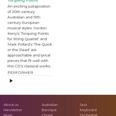
An exciting juxtaposition
of 20th century
Australian and 19th
century European
musical styles. Gordon
Kerry's 'Torquing Points
for String Quartet' and
Mark Pollard's 'The Quick
or the Dead' are
approachable and lyrical
pieces that fit well with
this CD's classical works.
PERFORMER
About us
Australian
Jazz
Newsletter
Baroque
Keyboard
Music
Choral
Orchestral