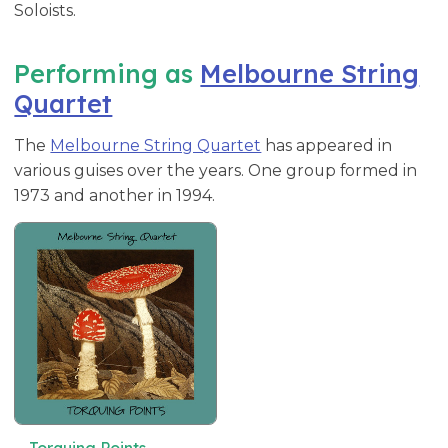
Soloists.
Performing as
Melbourne String
Quartet
The
Melbourne String Quartet
has appeared in
various guises over the years. One group formed in
1973 and another in 1994.
Torquing Points