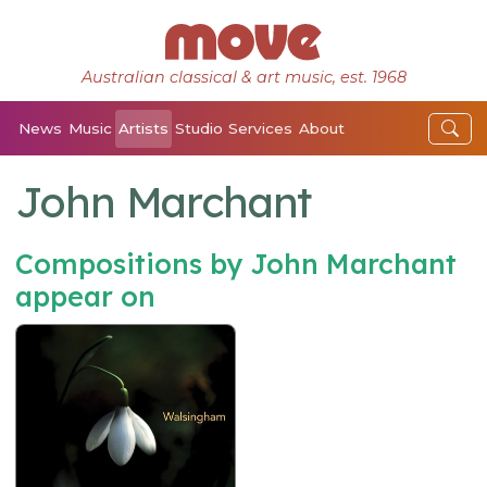
Australian classical & art music, est. 1968
News
Music
Artists
Studio
Services
About
John Marchant
Compositions by John Marchant
appear on