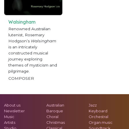
Walsingham
Renowned Australian
lutenist, Rosemary
Hodgson’s
Walsingham
is an intricately
constructed musical
journey exploring
themes of mysticism and
pilgrimage.
COMPOSER
About us
Australian
Jazz
Newsletter
Baroque
Keyboard
Music
Choral
Orchestral
Artists
Christmas
Organ music
Studio
Classical
Soundtrack