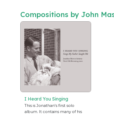
Compositions by John Mas
I Heard You Singing
This is Jonathan's first solo
album. It contains many of his