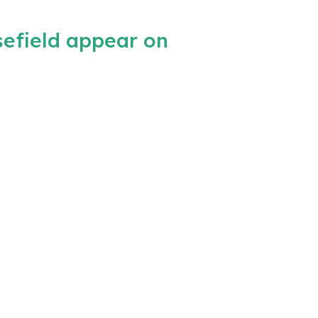
efield appear on