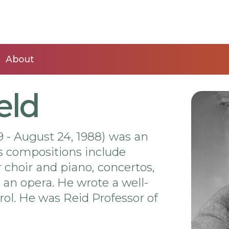
About
eld
 - August 24, 1988) was an
s compositions include
 choir and piano, concertos,
n opera. He wrote a well-
ol. He was Reid Professor of