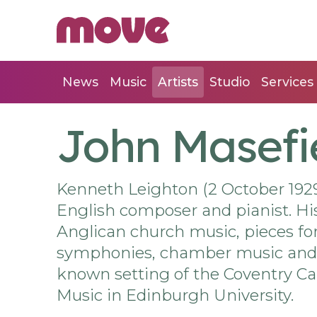
News
Music
Artists
Studio
Services
John Masefi
Kenneth Leighton (2 October 1929
English composer and pianist. Hi
Anglican church music, pieces for
symphonies, chamber music and a
known setting of the Coventry Car
Music in Edinburgh University.