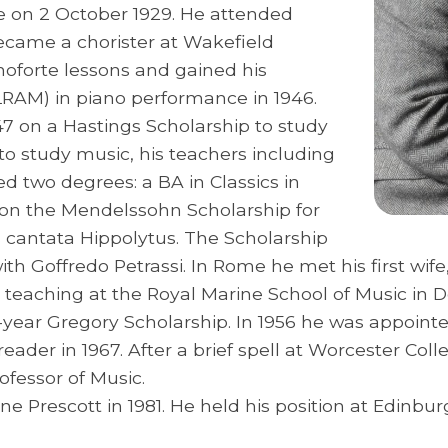
e on 2 October 1929. He attended
came a chorister at Wakefield
anoforte lessons and gained his
(LRAM) in piano performance in 1946.
47 on a Hastings Scholarship to study
to study music, his teachers including
 two degrees: a BA in Classics in
 won the Mendelssohn Scholarship for
s cantata Hippolytus. The Scholarship
th Goffredo Petrassi. In Rome he met his first wife
an teaching at the Royal Marine School of Music in
-year Gregory Scholarship. In 1956 he was appointed
reader in 1967. After a brief spell at Worcester Co
ofessor of Music.
e Prescott in 1981. He held his position at Edinbu