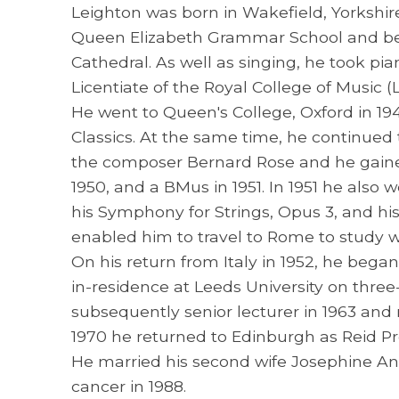
Leighton was born in Wakefield, Yorkshir
Queen Elizabeth Grammar School and be
Cathedral. As well as singing, he took pi
Licentiate of the Royal College of Music 
He went to Queen's College, Oxford in 19
Classics. At the same time, he continued 
the composer Bernard Rose and he gained
1950, and a BMus in 1951. In 1951 he also
his Symphony for Strings, Opus 3, and hi
enabled him to travel to Rome to study wi
On his return from Italy in 1952, he beg
in-residence at Leeds University on three
subsequently senior lecturer in 1963 and 
1970 he returned to Edinburgh as Reid Pr
He married his second wife Josephine Ann
cancer in 1988.