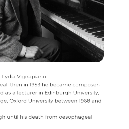
, Lydia Vignapiano.
 Deal, then in 1953 he became composer-
 as a lecturer in Edinburgh University,
llege, Oxford University between 1968 and
rgh until his death from oesophageal