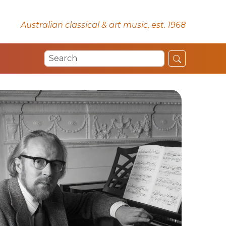
Australian classical & art music, est. 1968