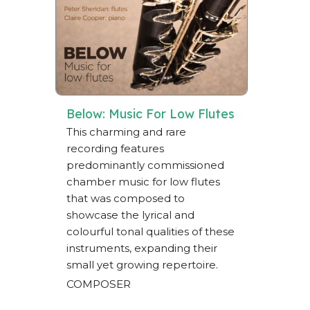
Below: Music For Low Flutes
This charming and rare
recording features
predominantly commissioned
chamber music for low flutes
that was composed to
showcase the lyrical and
colourful tonal qualities of these
instruments, expanding their
small yet growing repertoire.
COMPOSER