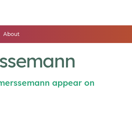
About
rssemann
emerssemann appear on