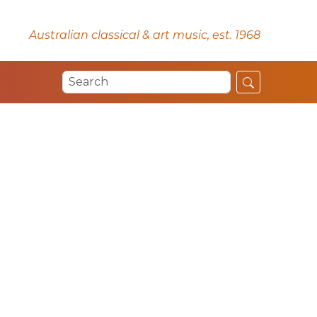
Australian classical & art music, est. 1968