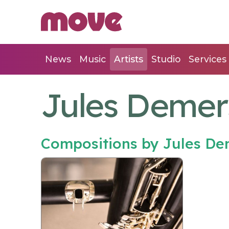
News
Music
Artists
Studio
Services
Jules Deme
Compositions by Jules D