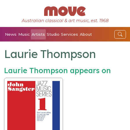
Australian classical & art music, est. 1968
News
Music
Artists
Studio
Services
About
Laurie Thompson
Laurie Thompson appears on