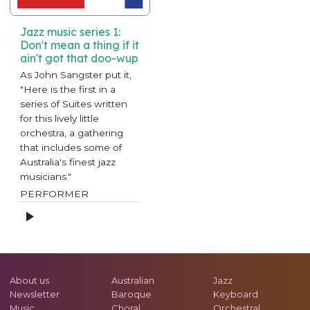
Jazz music series 1:
Don't mean a thing if it
ain't got that doo-wup
As John Sangster put it,
"Here is the first in a
series of Suites written
for this lively little
orchestra, a gathering
that includes some of
Australia's finest jazz
musicians."
PERFORMER
About us
Australian
Jazz
Newsletter
Baroque
Keyboard
Music
Choral
Orchestral