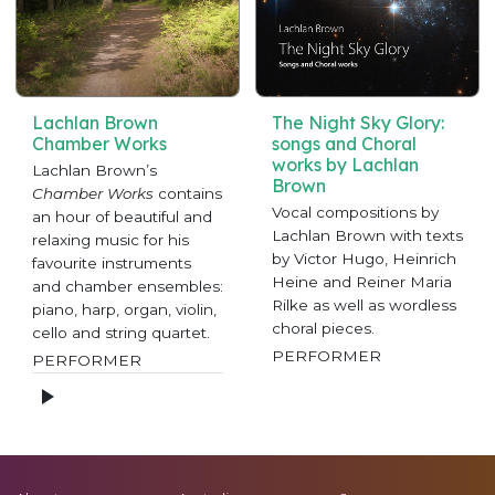
Lachlan Brown
The Night Sky Glory:
Chamber Works
songs and Choral
works by Lachlan
Lachlan Brown’s
Brown
Chamber Works
contains
Vocal compositions by
an hour of beautiful and
Lachlan Brown with texts
relaxing music for his
by Victor Hugo, Heinrich
favourite instruments
Heine and Reiner Maria
and chamber ensembles:
Rilke as well as wordless
piano, harp, organ, violin,
choral pieces.
cello and string quartet.
PERFORMER
PERFORMER