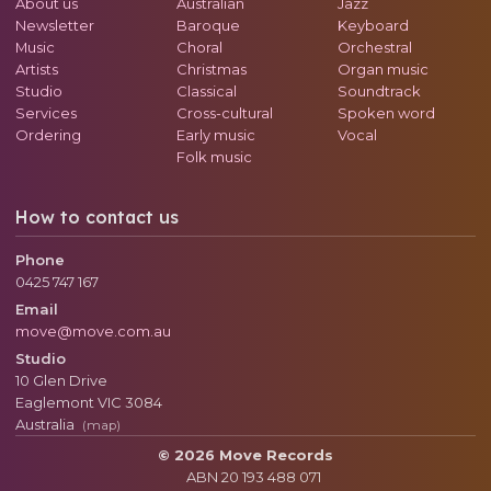
About us
Australian
Jazz
Newsletter
Baroque
Keyboard
Music
Choral
Orchestral
Artists
Christmas
Organ music
Studio
Classical
Soundtrack
Services
Cross-cultural
Spoken word
Ordering
Early music
Vocal
Folk music
How to contact us
Phone
0425 747 167
Email
move@move.com.au
Studio
10 Glen Drive
Eaglemont
VIC
3084
Australia
(map)
© 2026 Move Records
ABN 20 193 488 071