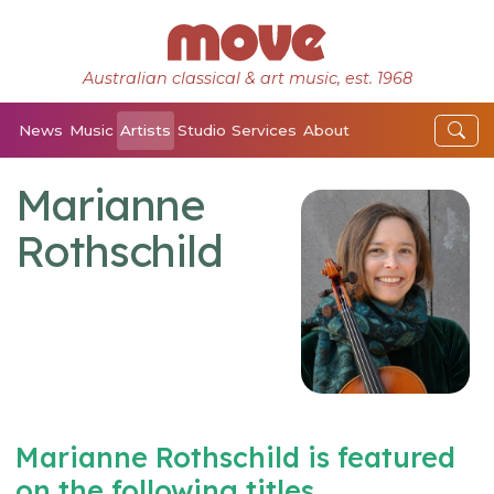
Australian classical & art music, est. 1968
News
Music
Artists
Studio
Services
About
Marianne
Rothschild
Marianne Rothschild is featured
on the following titles