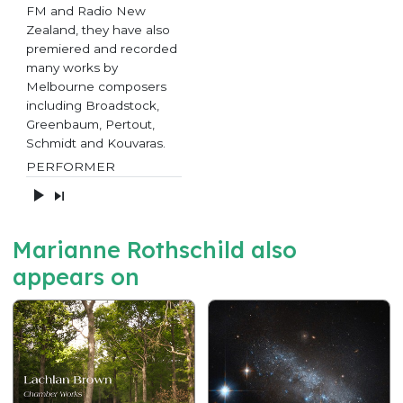
FM and Radio New
Zealand, they have also
premiered and recorded
many works by
Melbourne composers
including Broadstock,
Greenbaum, Pertout,
Schmidt and Kouvaras.
PERFORMER
Marianne Rothschild also
appears on