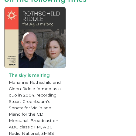
The sky is melting
Marianne Rothschild and
Glenn Riddle formed as a
duo in 2004, recording
Stuart Greenbaum’s
Sonata for Violin and
Piano for the CD
Mercurial. Broadcast on
ABC classic FM, ABC
Radio National, 3MBS