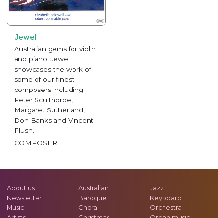
Jewel
Australian gems for violin
and piano. Jewel
showcases the work of
some of our finest
composers including
Peter Sculthorpe,
Margaret Sutherland,
Don Banks and Vincent
Plush.
COMPOSER
About us
Australian
Jazz
Newsletter
Baroque
Keyboard
Music
Choral
Orchestral
Artists
Christmas
Organ music