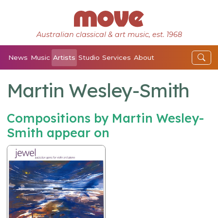
Australian classical & art music, est. 1968
News
Music
Artists
Studio
Services
About
Martin Wesley-Smith
Compositions by Martin Wesley-
Smith appear on