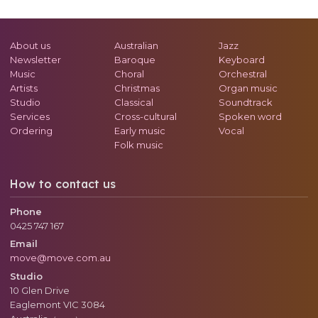
About us
Australian
Jazz
Newsletter
Baroque
Keyboard
Music
Choral
Orchestral
Artists
Christmas
Organ music
Studio
Classical
Soundtrack
Services
Cross-cultural
Spoken word
Ordering
Early music
Vocal
Folk music
How to contact us
Phone
0425 747 167
Email
move@move.com.au
Studio
10 Glen Drive
Eaglemont
VIC
3084