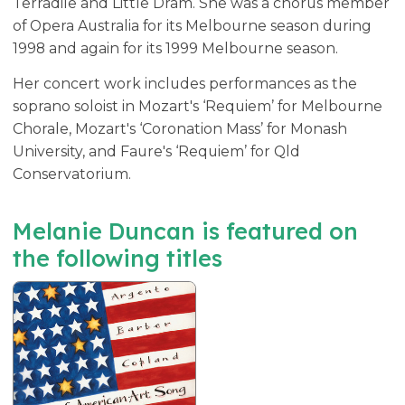
Terradile and Little Dram. She was a chorus member
of Opera Australia for its Melbourne season during
1998 and again for its 1999 Melbourne season.
Her concert work includes performances as the
soprano soloist in Mozart's ‘Requiem’ for Melbourne
Chorale, Mozart's ‘Coronation Mass’ for Monash
University, and Faure's ‘Requiem’ for Qld
Conservatorium.
Melanie Duncan is featured on
the following titles