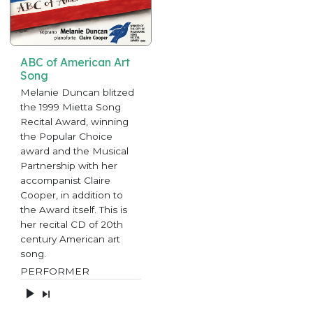
ABC of American Art
Song
Melanie Duncan blitzed
the 1999 Mietta Song
Recital Award, winning
the Popular Choice
award and the Musical
Partnership with her
accompanist Claire
Cooper, in addition to
the Award itself. This is
her recital CD of 20th
century American art
song.
PERFORMER