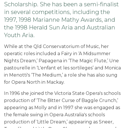
Scholarship. She has been a semi-finalist
in several competitions, including the
1997, 1998 Marianne Mathy Awards, and
the 1998 Herald Sun Aria and Australian
Youth Aria.
While at the Qld Conservatorium of Music, her
operatic roles included a Fairy in ‘A Midsummer
Nights Dream,’ Papagena in ‘The Magic Flute,’ Une
pastourelle in ‘L'enfant et les sortileges’ and Monica
in Menotti's ‘The Medium,’ a role she has also sung
for Opera North in Mackay.
In 1996 she joined the Victoria State Opera's schools
production of ‘The Bitter Curse of Baggle Crunch,’
appearing as Molly and in 1997 she was engaged as
the female swing in Opera Australia's schools
production of ‘Little Dream,’ appearing as Sneer,