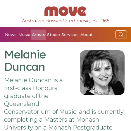
Australian classical & art music, est. 1968
News
Music
Artists
Studio
Services
About
Melanie
Duncan
Melanie Duncan is a
first-class Honours
graduate of the
Queensland
Conservatorium of Music, and is currently
completing a Masters at Monash
University on a Monash Postgraduate