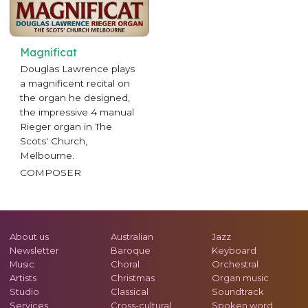
Magnificat
Douglas Lawrence plays
a magnificent recital on
the organ he designed,
the impressive 4 manual
Rieger organ in The
Scots' Church,
Melbourne.
COMPOSER
About us
Australian
Jazz
Newsletter
Baroque
Keyboard
Music
Choral
Orchestral
Artists
Christmas
Organ music
Studio
Classical
Soundtrack
Services
Cross-cultural
Spoken word