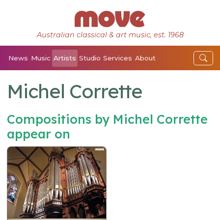
Australian classical & art music, est. 1968
News
Music
Artists
Studio
Services
About
Michel Corrette
Compositions by Michel Corrette
appear on