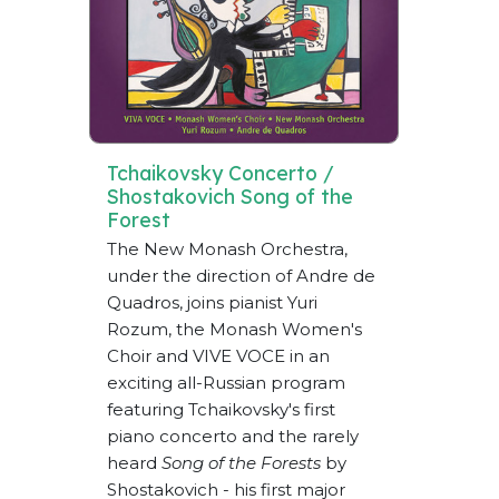
Tchaikovsky Concerto /
Shostakovich Song of the
Forest
The New Monash Orchestra,
under the direction of Andre de
Quadros, joins pianist Yuri
Rozum, the Monash Women's
Choir and VIVE VOCE in an
exciting all-Russian program
featuring Tchaikovsky's first
piano concerto and the rarely
heard
Song of the Forests
by
Shostakovich - his first major