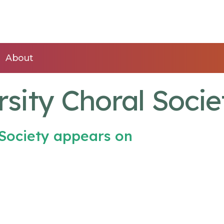
About
sity Choral Socie
 Society appears on