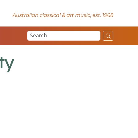
Australian classical & art music, est. 1968
ty