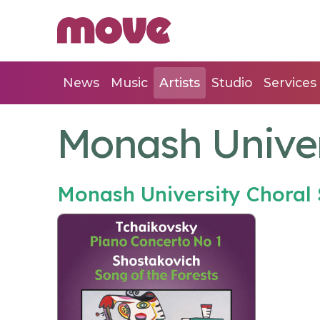
News
Music
Artists
Studio
Services
Monash Univer
Monash University Choral