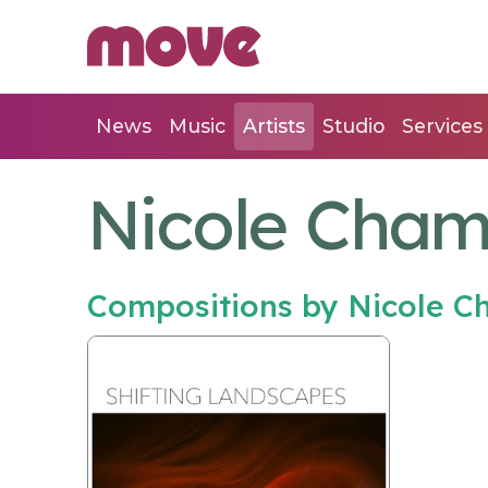
News
Music
Artists
Studio
Services
Nicole Cham
Compositions by Nicole C