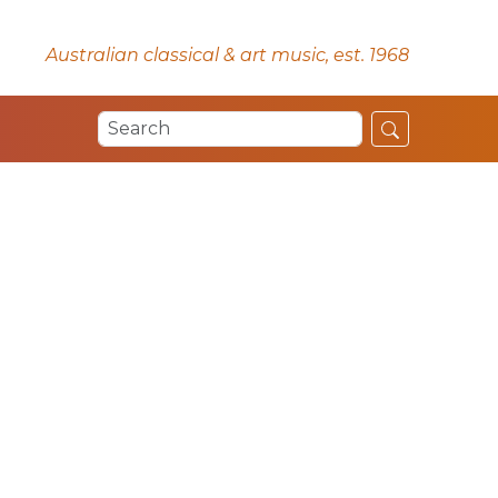
Australian classical & art music, est. 1968