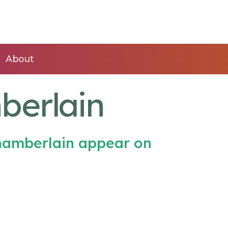
About
berlain
hamberlain appear on