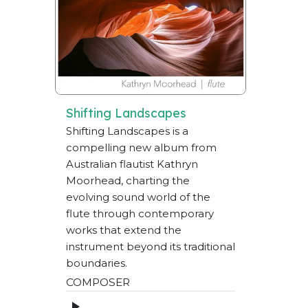
Shifting Landscapes
Shifting Landscapes is a
compelling new album from
Australian flautist Kathryn
Moorhead, charting the
evolving sound world of the
flute through contemporary
works that extend the
instrument beyond its traditional
boundaries.
COMPOSER