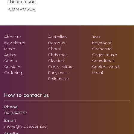
the profound.
COMPOSER
About us
Australian
Jazz
Newsletter
Baroque
Keyboard
Music
Choral
Orchestral
Artists
Christmas
Organ music
Studio
Classical
Soundtrack
Services
Cross-cultural
Spoken word
Ordering
Early music
Vocal
Folk music
How to contact us
Phone
0425 747 167
Email
move@move.com.au
Studio