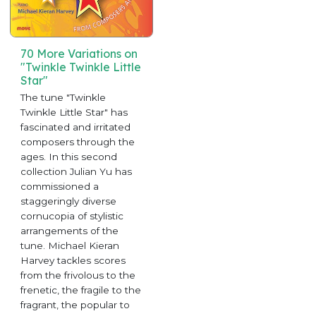
70 More Variations on
"Twinkle Twinkle Little
Star"
The tune "Twinkle
Twinkle Little Star" has
fascinated and irritated
composers through the
ages. In this second
collection Julian Yu has
commissioned a
staggeringly diverse
cornucopia of stylistic
arrangements of the
tune. Michael Kieran
Harvey tackles scores
from the frivolous to the
frenetic, the fragile to the
fragrant, the popular to