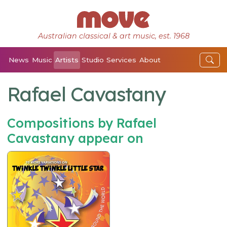
Australian classical & art music, est. 1968
News
Music
Artists
Studio
Services
About
Rafael Cavastany
Compositions by Rafael
Cavastany appear on