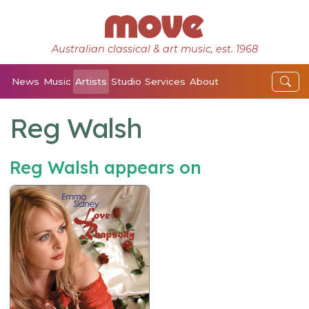
Australian classical & art music, est. 1968
News
Music
Artists
Studio
Services
About
Reg Walsh
Reg Walsh appears on