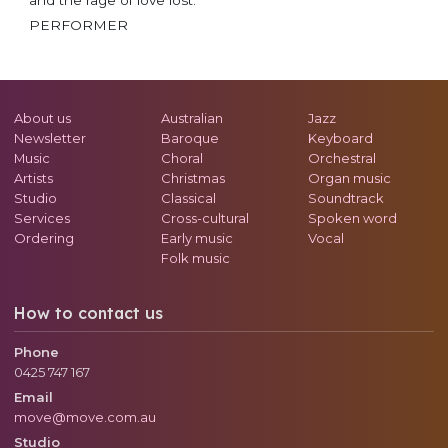
PERFORMER
About us
Australian
Jazz
Newsletter
Baroque
Keyboard
Music
Choral
Orchestral
Artists
Christmas
Organ music
Studio
Classical
Soundtrack
Services
Cross-cultural
Spoken word
Ordering
Early music
Vocal
Folk music
How to contact us
Phone
0425 747 167
Email
move@move.com.au
Studio