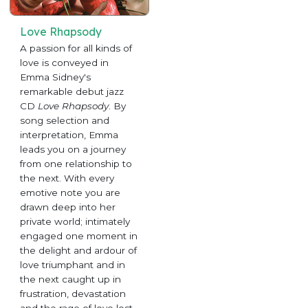
Love Rhapsody
A passion for all kinds of
love is conveyed in
Emma Sidney's
remarkable debut jazz
CD
Love Rhapsody
. By
song selection and
interpretation, Emma
leads you on a journey
from one relationship to
the next. With every
emotive note you are
drawn deep into her
private world; intimately
engaged one moment in
the delight and ardour of
love triumphant and in
the next caught up in
frustration, devastation
and the rage of love lost.