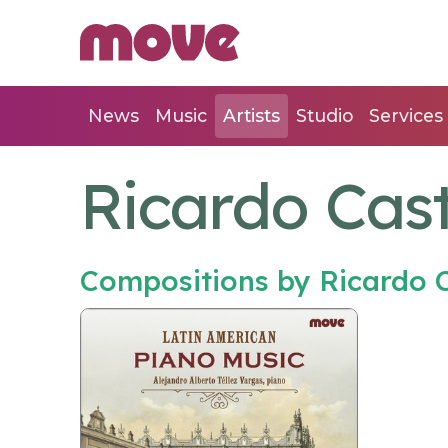
News
Music
Artists
Studio
Services
Ricardo Cas
Compositions by Ricardo 