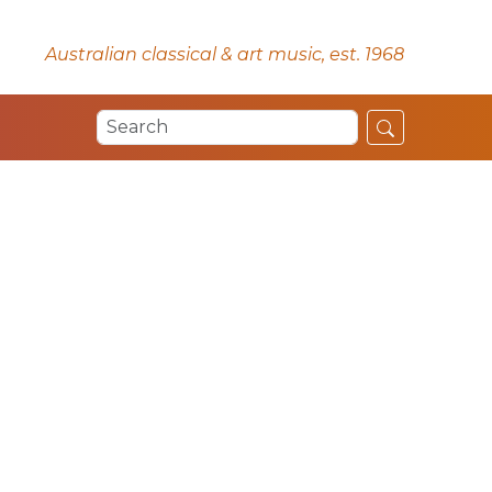
Australian classical & art music, est. 1968