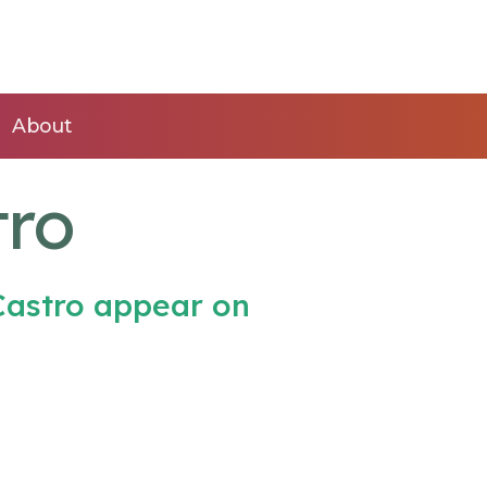
About
tro
Castro appear on