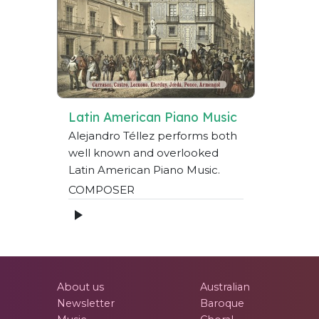
Latin American Piano Music
Alejandro Téllez performs both
well known and overlooked
Latin American Piano Music.
COMPOSER
About us
Australian
Newsletter
Baroque