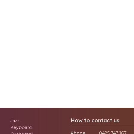
How to contact us
Jazz
Keyboard
Phone
0425 747 167