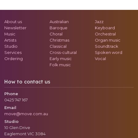
About us
Australian
Jazz
Newsletter
Baroque
Keyboard
Music
Choral
Orchestral
Artists
Christmas
Organ music
Studio
Classical
Soundtrack
Services
Cross-cultural
Spoken word
Ordering
Early music
Vocal
Folk music
How to contact us
Phone
0425 747 167
Email
move@move.com.au
Studio
10 Glen Drive
Eaglemont
VIC
3084