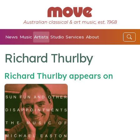
Australian classical & art music, est. 1968
News
Music
Artists
Studio
Services
About
Richard Thurlby
Richard Thurlby appears on