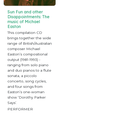
Sun Fun and other
Disappointments: The
music of Michael
Easton
This compilation CD
brings together the wide
range of British/Australian
composer Michael
Easton’s compositional
output (1981-1993) -
ranging from solo piano
and duo pianos to a flute
sonata, a piccolo
concerto, song cycles,
and four songs from
Easton’s one-woman
show ‘Dorothy Parker
Says’.
PERFORMER