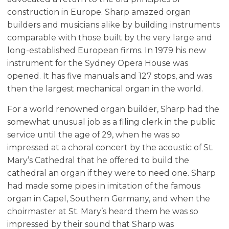
construction in Europe. Sharp amazed organ
builders and musicians alike by building instruments
comparable with those built by the very large and
long-established European firms. In 1979 his new
instrument for the Sydney Opera House was
opened. It has five manuals and 127 stops, and was
then the largest mechanical organ in the world.
For a world renowned organ builder, Sharp had the
somewhat unusual job as a filing clerk in the public
service until the age of 29, when he was so
impressed at a choral concert by the acoustic of St.
Mary’s Cathedral that he offered to build the
cathedral an organ if they were to need one. Sharp
had made some pipes in imitation of the famous
organ in Capel, Southern Germany, and when the
choirmaster at St. Mary’s heard them he was so
impressed by their sound that Sharp was