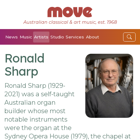
Australian classical & art music, est. 1968
News
Music
Artists
Studio
Services
About
Ronald
Sharp
Ronald Sharp (1929-
2021) was a self-taught
Australian organ
builder whose most
notable instruments
were the organ at the
Sydney Opera House (1979), the chapel at