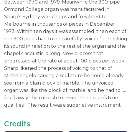
between 1970 and 1979. Meanwhile the 900-pipe
Ormond College organ was manufactured in
Sharp’s Sydney workshops and freighted to
Melbourne in thousands of pieces in December
1973. Within ten days it was assembled, then each of
the 900 pipes had to be carefully ‘voiced’ – checking
its sound in relation to the rest of the organ and the
chapel’s acoustic, a long, slow process that
progressed at the rate of about 100 pipes per week.
Sharp likened the process of voicing to that of
Michelangelo carving a sculpture he could already
see from a plain block of marble. The unvoiced
organ was like the block of marble, and he had to “...
[cut] away the rubbish to reveal the organ’s true
qualities.” The result was a superlative instrument.
Credits