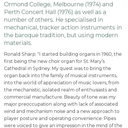
Ormond College, Melbourne (1974) and
Perth Concert Hall (1976) as well as a
number of others. He specialised in
mechanical, tracker action instruments in
the baroque tradition, but using modern
materials.
Ronald Sharp: "I started building organs in 1960, the
first being the new choir organ for St. Mary’s
Cathedral in Sydney. My quest was to bring the
organ back into the family of musical instruments,
into the world of appreciation of music lovers, from
the mechanistic, isolated realm of enthusiasts and
commercial manufacture. Beauty of tone was my
major preoccupation along with lack of associated
wind and mechanism noise and a new approach to
player posture and operating convenience. Pipes
were voiced to give an impression in the mind of the