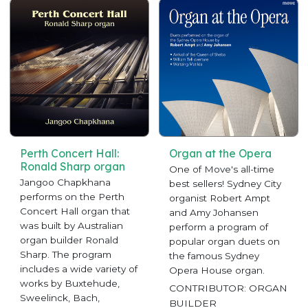
Perth Concert Hall:
Organ at the Opera
Ronald Sharp organ
One of Move's all-time
Jangoo Chapkhana
best sellers! Sydney City
performs on the Perth
organist Robert Ampt
Concert Hall organ that
and Amy Johansen
was built by Australian
perform a program of
organ builder Ronald
popular organ duets on
Sharp. The program
the famous Sydney
includes a wide variety of
Opera House organ.
works by Buxtehude,
CONTRIBUTOR: ORGAN
Sweelinck, Bach,
BUILDER