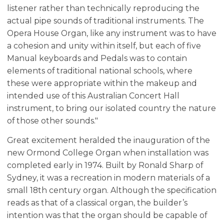
listener rather than technically reproducing the
actual pipe sounds of traditional instruments. The
Opera House Organ, like any instrument was to have
a cohesion and unity within itself, but each of five
Manual keyboards and Pedals was to contain
elements of traditional national schools, where
these were appropriate within the makeup and
intended use of this Australian Concert Hall
instrument, to bring our isolated country the nature
of those other sounds."
Great excitement heralded the inauguration of the
new Ormond College Organ when installation was
completed early in 1974. Built by Ronald Sharp of
Sydney, it was a recreation in modern materials of a
small 18th century organ. Although the specification
reads as that of a classical organ, the builder’s
intention was that the organ should be capable of