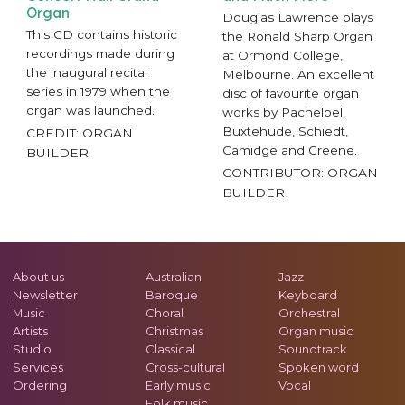
Organ
Douglas Lawrence plays
This CD contains historic
the Ronald Sharp Organ
recordings made during
at Ormond College,
the inaugural recital
Melbourne. An excellent
series in 1979 when the
disc of favourite organ
organ was launched.
works by Pachelbel,
Buxtehude, Schiedt,
CREDIT: ORGAN
Camidge and Greene.
BUILDER
CONTRIBUTOR: ORGAN
BUILDER
About us
Australian
Jazz
Newsletter
Baroque
Keyboard
Music
Choral
Orchestral
Artists
Christmas
Organ music
Studio
Classical
Soundtrack
Services
Cross-cultural
Spoken word
Ordering
Early music
Vocal
Folk music