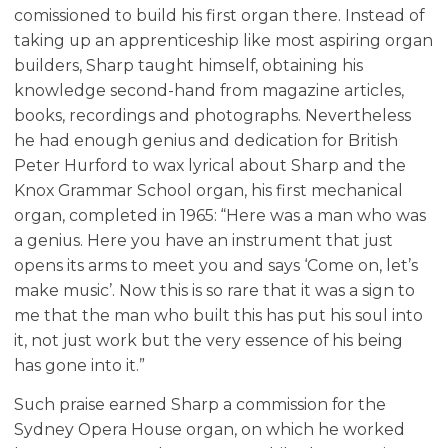
comissioned to build his first organ there. Instead of
taking up an apprenticeship like most aspiring organ
builders, Sharp taught himself, obtaining his
knowledge second-hand from magazine articles,
books, recordings and photographs. Nevertheless
he had enough genius and dedication for British
Peter Hurford to wax lyrical about Sharp and the
Knox Grammar School organ, his first mechanical
organ, completed in 1965: “Here was a man who was
a genius. Here you have an instrument that just
opens its arms to meet you and says ‘Come on, let’s
make music’. Now this is so rare that it was a sign to
me that the man who built this has put his soul into
it, not just work but the very essence of his being
has gone into it.”
Such praise earned Sharp a commission for the
Sydney Opera House organ, on which he worked