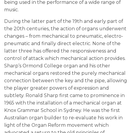
being used in the performance of a wide range of
music.
During the latter part of the 19th and early part of
the 20th centuries, the action of organs underwent
changes – from mechanical to pneumatic, electro-
pneumatic and finally direct electric. None of the
latter three has offered the responsiveness and
control of attack which mechanical action provides.
Sharp’s Ormond College organ and his other
mechanical organs restored the purely mechanical
connection between the key and the pipe, allowing
the player greater powers of expression and
subtlety. Ronald Sharp first came to prominence in
1965 with the installation of a mechanical organ at
Knox Grammar School in Sydney. He was the first
Australian organ builder to re-evaluate his work in
light of the Organ Reform movement which
advocated a return to the old principles of