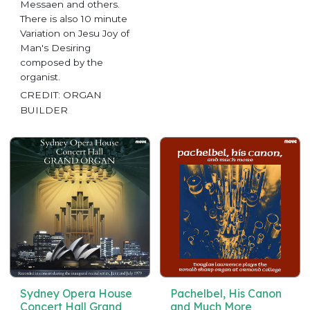
Messaen and others.
There is also 10 minute
Variation on Jesu Joy of
Man's Desiring
composed by the
organist.
CREDIT: ORGAN
BUILDER
Sydney Opera House
Pachelbel, His Canon
Concert Hall Grand
and Much More