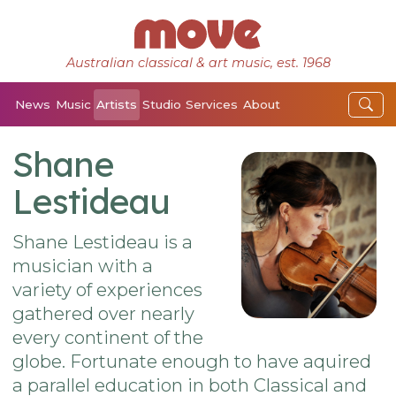
Australian classical & art music, est. 1968
News
Music
Artists
Studio
Services
About
Shane
Lestideau
Shane Lestideau is a
musician with a
variety of experiences
gathered over nearly
every continent of the
globe. Fortunate enough to have aquired
a parallel education in both Classical and