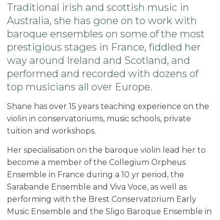
Traditional irish and scottish music in
Australia, she has gone on to work with
baroque ensembles on some of the most
prestigious stages in France, fiddled her
way around Ireland and Scotland, and
performed and recorded with dozens of
top musicians all over Europe.
Shane has over 15 years teaching experience on the
violin in conservatoriums, music schools, private
tuition and workshops.
Her specialisation on the baroque violin lead her to
become a member of the Collegium Orpheus
Ensemble in France during a 10 yr period, the
Sarabande Ensemble and Viva Voce, as well as
performing with the Brest Conservatorium Early
Music Ensemble and the Sligo Baroque Ensemble in