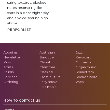
string textures, plucked
notes resonating like
stars in a clear nights sky,
and a voice soaring high
above.
PERFORMER
About us
Australian
Jazz
Newsletter
Baroque
Keyboard
Music
Choral
Orchestral
Artists
Christmas
Organ music
Studio
Classical
Soundtrack
Services
Cross-cultural
Spoken word
Ordering
Early music
Vocal
Folk music
How to contact us
Phone