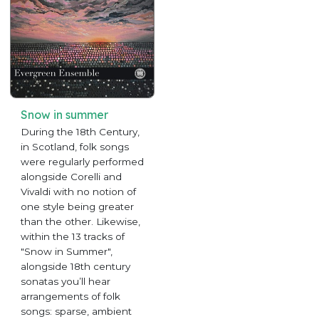
Snow in summer
During the 18th Century,
in Scotland, folk songs
were regularly performed
alongside Corelli and
Vivaldi with no notion of
one style being greater
than the other. Likewise,
within the 13 tracks of
"Snow in Summer",
alongside 18th century
sonatas you’ll hear
arrangements of folk
songs: sparse, ambient