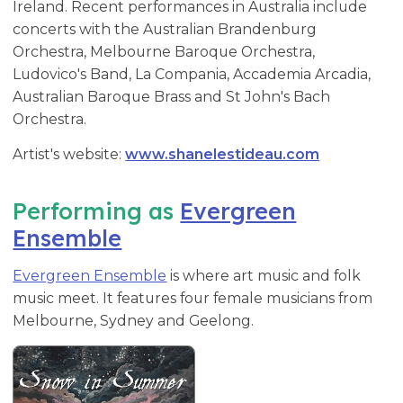
Ireland. Recent performances in Australia include
concerts with the Australian Brandenburg
Orchestra, Melbourne Baroque Orchestra,
Ludovico's Band, La Compania, Accademia Arcadia,
Australian Baroque Brass and St John's Bach
Orchestra.
Artist's website:
www.shanelestideau.com
Performing as
Evergreen
Ensemble
Evergreen Ensemble
is where art music and folk
music meet. It features four female musicians from
Melbourne, Sydney and Geelong.