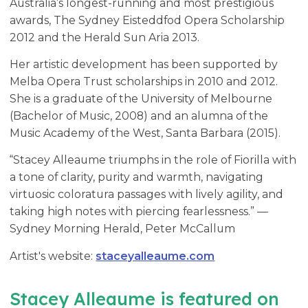
Australia’s longest-running and most prestigious
awards, The Sydney Eisteddfod Opera Scholarship
2012 and the Herald Sun Aria 2013.
Her artistic development has been supported by
Melba Opera Trust scholarships in 2010 and 2012.
She is a graduate of the University of Melbourne
(Bachelor of Music, 2008) and an alumna of the
Music Academy of the West, Santa Barbara (2015).
“Stacey Alleaume triumphs in the role of Fiorilla with
a tone of clarity, purity and warmth, navigating
virtuosic coloratura passages with lively agility, and
taking high notes with piercing fearlessness.” —
Sydney Morning Herald, Peter McCallum
Artist's website:
staceyalleaume.com
Stacey Alleaume is featured on