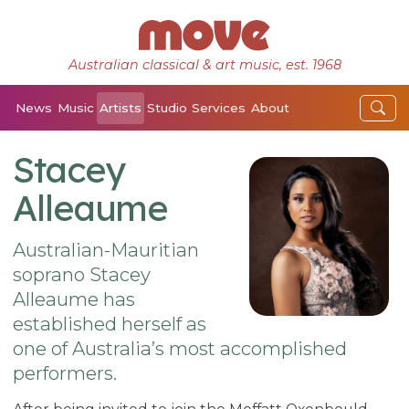
Australian classical & art music, est. 1968
News
Music
Artists
Studio
Services
About
Stacey
Alleaume
Australian-Mauritian
soprano Stacey
Alleaume has
established herself as
one of Australia’s most accomplished
performers.