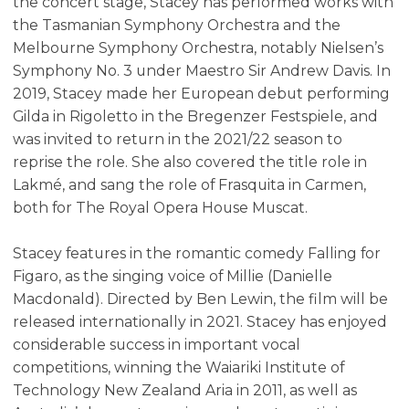
the concert stage, Stacey has performed works with
the Tasmanian Symphony Orchestra and the
Melbourne Symphony Orchestra, notably Nielsen’s
Symphony No. 3 under Maestro Sir Andrew Davis. In
2019, Stacey made her European debut performing
Gilda in Rigoletto in the Bregenzer Festspiele, and
was invited to return in the 2021/22 season to
reprise the role. She also covered the title role in
Lakmé, and sang the role of Frasquita in Carmen,
both for The Royal Opera House Muscat.
Stacey features in the romantic comedy Falling for
Figaro, as the singing voice of Millie (Danielle
Macdonald). Directed by Ben Lewin, the film will be
released internationally in 2021. Stacey has enjoyed
considerable success in important vocal
competitions, winning the Waiariki Institute of
Technology New Zealand Aria in 2011, as well as