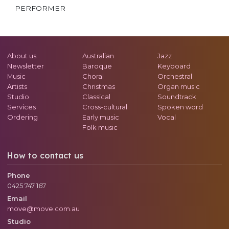
PERFORMER
About us
Australian
Jazz
Newsletter
Baroque
Keyboard
Music
Choral
Orchestral
Artists
Christmas
Organ music
Studio
Classical
Soundtrack
Services
Cross-cultural
Spoken word
Ordering
Early music
Vocal
Folk music
How to contact us
Phone
0425 747 167
Email
move@move.com.au
Studio