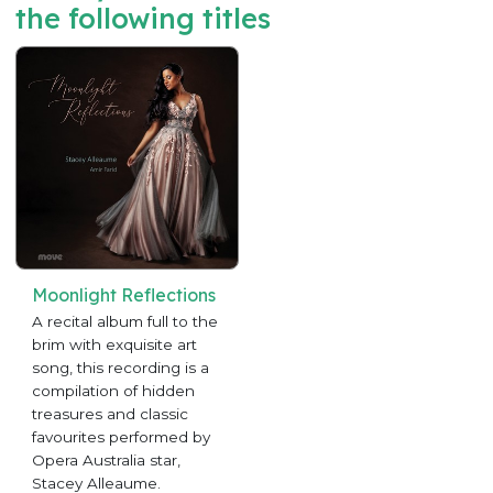
the following titles
Moonlight Reflections
A recital album full to the
brim with exquisite art
song, this recording is a
compilation of hidden
treasures and classic
favourites performed by
Opera Australia star,
Stacey Alleaume.