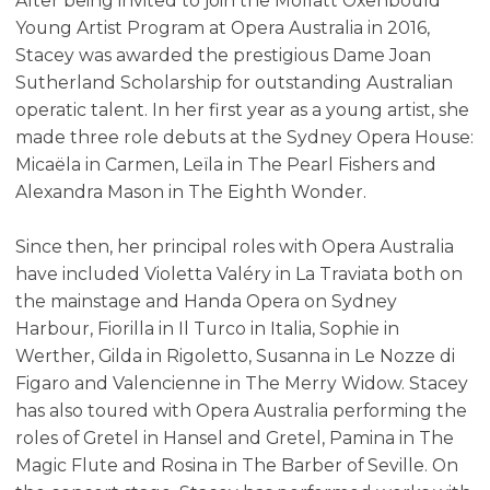
After being invited to join the Moffatt Oxenbould
Young Artist Program at Opera Australia in 2016,
Stacey was awarded the prestigious Dame Joan
Sutherland Scholarship for outstanding Australian
operatic talent. In her first year as a young artist, she
made three role debuts at the Sydney Opera House:
Micaëla in Carmen, Leïla in The Pearl Fishers and
Alexandra Mason in The Eighth Wonder.
Since then, her principal roles with Opera Australia
have included Violetta Valéry in La Traviata both on
the mainstage and Handa Opera on Sydney
Harbour, Fiorilla in Il Turco in Italia, Sophie in
Werther, Gilda in Rigoletto, Susanna in Le Nozze di
Figaro and Valencienne in The Merry Widow. Stacey
has also toured with Opera Australia performing the
roles of Gretel in Hansel and Gretel, Pamina in The
Magic Flute and Rosina in The Barber of Seville. On