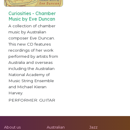
Curiosities - Chamber
Music by Eve Duncan
A collection of chamber
music by Australian
composer Eve Duncan.
This new CD features
recordings of her work
performed by artists from
Australia and overseas
including the Australian
National Academy of
Music String Ensemble
and Michael Kieran
Harvey.
PERFORMER: GUITAR
About us
Australian
Jazz