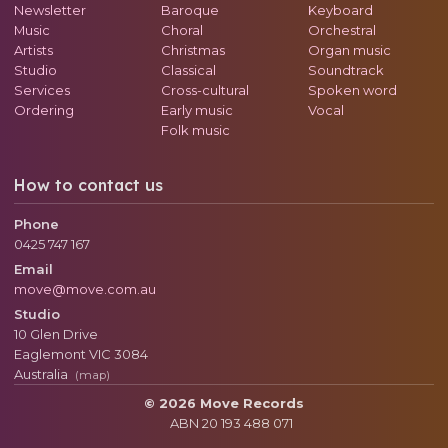
Newsletter
Baroque
Keyboard
Music
Choral
Orchestral
Artists
Christmas
Organ music
Studio
Classical
Soundtrack
Services
Cross-cultural
Spoken word
Ordering
Early music
Vocal
Folk music
How to contact us
Phone
0425 747 167
Email
move@move.com.au
Studio
10 Glen Drive
Eaglemont
VIC
3084
Australia
(map)
© 2026 Move Records
ABN 20 193 488 071