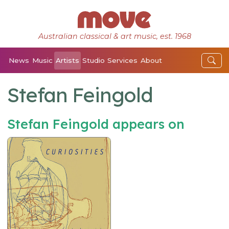
Australian classical & art music, est. 1968
News
Music
Artists
Studio
Services
About
Stefan Feingold
Stefan Feingold appears on