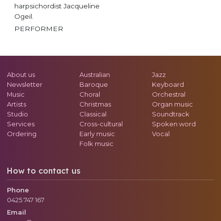
harpsichordist Jacqueline
Ogeil.
PERFORMER
About us
Australian
Jazz
Newsletter
Baroque
Keyboard
Music
Choral
Orchestral
Artists
Christmas
Organ music
Studio
Classical
Soundtrack
Services
Cross-cultural
Spoken word
Ordering
Early music
Vocal
Folk music
How to contact us
Phone
0425 747 167
Email