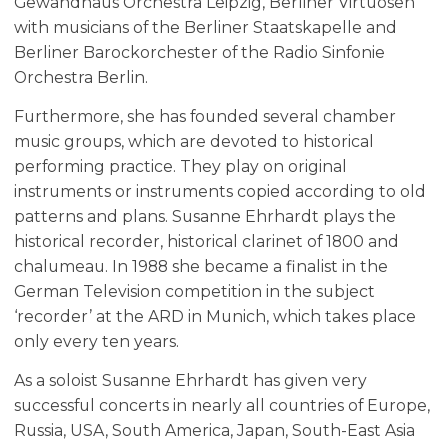
Gewandhaus Orchestra Leipzig, Berliner Virtuosen
with musicians of the Berliner Staatskapelle and
Berliner Barockorchester of the Radio Sinfonie
Orchestra Berlin.
Furthermore, she has founded several chamber
music groups, which are devoted to historical
performing practice. They play on original
instruments or instruments copied according to old
patterns and plans. Susanne Ehrhardt plays the
historical recorder, historical clarinet of 1800 and
chalumeau. In 1988 she became a finalist in the
German Television competition in the subject
‘recorder’ at the ARD in Munich, which takes place
only every ten years.
As a soloist Susanne Ehrhardt has given very
successful concerts in nearly all countries of Europe,
Russia, USA, South America, Japan, South-East Asia