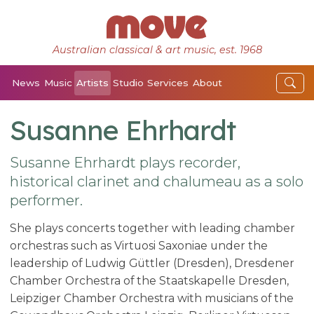
Australian classical & art music, est. 1968
News
Music
Artists
Studio
Services
About
Susanne Ehrhardt
Susanne Ehrhardt plays recorder,
historical clarinet and chalumeau as a solo
performer.
She plays concerts together with leading chamber
orchestras such as Virtuosi Saxoniae under the
leadership of Ludwig Güttler (Dresden), Dresdener
Chamber Orchestra of the Staatskapelle Dresden,
Leipziger Chamber Orchestra with musicians of the