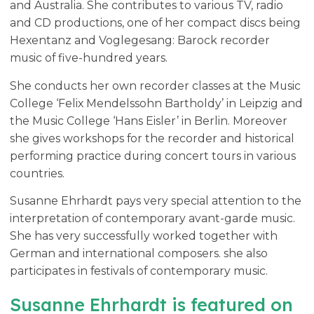
and Australia. She contributes to various TV, radio
and CD productions, one of her compact discs being
Hexentanz and Voglegesang: Barock recorder
music of five-hundred years.
She conducts her own recorder classes at the Music
College ‘Felix Mendelssohn Bartholdy’ in Leipzig and
the Music College ‘Hans Eisler’ in Berlin. Moreover
she gives workshops for the recorder and historical
performing practice during concert tours in various
countries.
Susanne Ehrhardt pays very special attention to the
interpretation of contemporary avant-garde music.
She has very successfully worked together with
German and international composers. she also
participates in festivals of contemporary music.
Susanne Ehrhardt is featured on