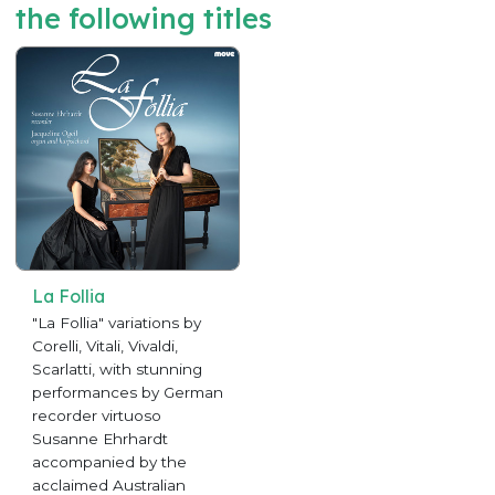
the following titles
La Follia
"La Follia" variations by
Corelli, Vitali, Vivaldi,
Scarlatti, with stunning
performances by German
recorder virtuoso
Susanne Ehrhardt
accompanied by the
acclaimed Australian