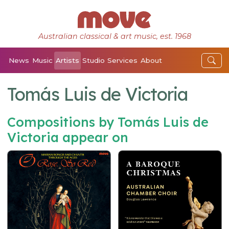
Australian classical & art music, est. 1968
News
Music
Artists
Studio
Services
About
Tomás Luis de Victoria
Compositions by Tomás Luis de
Victoria appear on