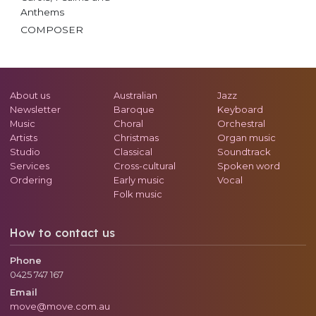
Anthems
COMPOSER
About us
Australian
Jazz
Newsletter
Baroque
Keyboard
Music
Choral
Orchestral
Artists
Christmas
Organ music
Studio
Classical
Soundtrack
Services
Cross-cultural
Spoken word
Ordering
Early music
Vocal
Folk music
How to contact us
Phone
0425 747 167
Email
move@move.com.au