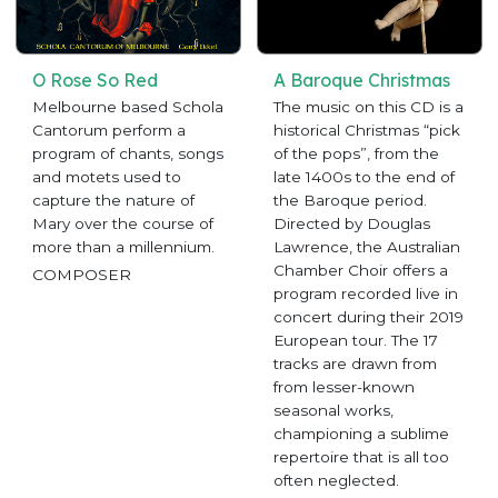
O Rose So Red
A Baroque Christmas
Melbourne based Schola
The music on this CD is a
Cantorum perform a
historical Christmas “pick
program of chants, songs
of the pops”, from the
and motets used to
late 1400s to the end of
capture the nature of
the Baroque period.
Mary over the course of
Directed by Douglas
more than a millennium.
Lawrence, the Australian
Chamber Choir offers a
COMPOSER
program recorded live in
concert during their 2019
European tour. The 17
tracks are drawn from
from lesser-known
seasonal works,
championing a sublime
repertoire that is all too
often neglected.