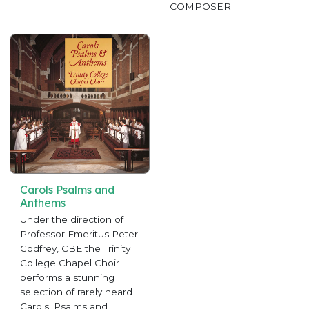
COMPOSER
Carols Psalms and
Anthems
Under the direction of
Professor Emeritus Peter
Godfrey, CBE the Trinity
College Chapel Choir
performs a stunning
selection of rarely heard
Carols, Psalms and