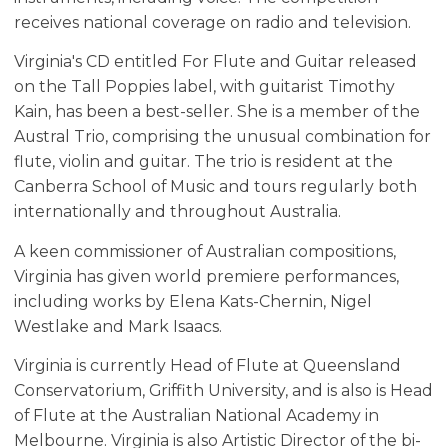
receives national coverage on radio and television.
Virginia's CD entitled For Flute and Guitar released
on the Tall Poppies label, with guitarist Timothy
Kain, has been a best-seller. She is a member of the
Austral Trio, comprising the unusual combination for
flute, violin and guitar. The trio is resident at the
Canberra School of Music and tours regularly both
internationally and throughout Australia.
A keen commissioner of Australian compositions,
Virginia has given world premiere performances,
including works by Elena Kats-Chernin, Nigel
Westlake and Mark Isaacs.
Virginia is currently Head of Flute at Queensland
Conservatorium, Griffith University, and is also is Head
of Flute at the Australian National Academy in
Melbourne. Virginia is also Artistic Director of the bi-