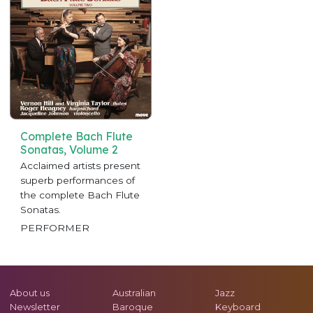
Complete Bach Flute
Sonatas, Volume 2
Acclaimed artists present
superb performances of
the complete Bach Flute
Sonatas.
PERFORMER
About us
Australian
Jazz
Newsletter
Baroque
Keyboard