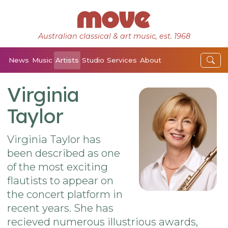
Australian classical & art music, est. 1968
News
Music
Artists
Studio
Services
About
Virginia
Taylor
Virginia Taylor has
been described as one
of the most exciting
flautists to appear on
the concert platform in
recent years. She has
recieved numerous illustrious awards,