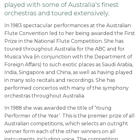
played with some of Australia's finest
orchestras and toured extensively.
In 1983 spectacular performances at the Australian
Flute Convention led to her being awarded the First
Prize in the National Flute Competition. She has
toured throughout Australia for the ABC and for
Musica Viva (in conjunction with the Department of
Foreign Affairs) to such exotic places as Saudi Arabia,
India, Singapore and China, as well as having played
in many solo recitals and recordings. She has
performed concertos with many of the symphony
orchestras throughout Australia.
In 1988 she was awarded the title of ‘Young
Performer of the Year’. This is the premier prize of all
Australian competitions, which selects an outright
winner form each of the other winners on all
instruments, including voice. The competition