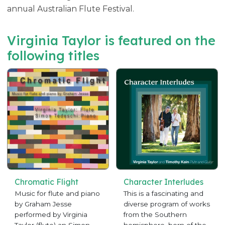
annual Australian Flute Festival.
Virginia Taylor is featured on the
following titles
Chromatic Flight
Character Interludes
Music for flute and piano
This is a fascinating and
by Graham Jesse
diverse program of works
performed by Virginia
from the Southern