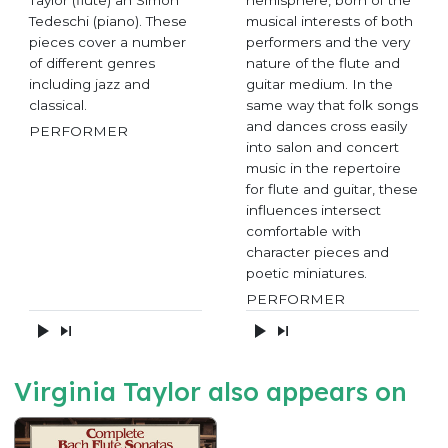
Taylor (flute) an Simon
hemisphere, born of the
Tedeschi (piano). These
musical interests of both
pieces cover a number
performers and the very
of different genres
nature of the flute and
including jazz and
guitar medium. In the
classical.
same way that folk songs
and dances cross easily
PERFORMER
into salon and concert
music in the repertoire
for flute and guitar, these
influences intersect
comfortable with
character pieces and
poetic miniatures.
PERFORMER
Virginia Taylor also appears on