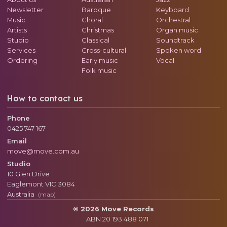
Newsletter
Baroque
Keyboard
Music
Choral
Orchestral
Artists
Christmas
Organ music
Studio
Classical
Soundtrack
Services
Cross-cultural
Spoken word
Ordering
Early music
Vocal
Folk music
How to contact us
Phone
0425 747 167
Email
move@move.com.au
Studio
10 Glen Drive
Eaglemont
VIC
3084
Australia
(map)
© 2026 Move Records
ABN 20 193 488 071