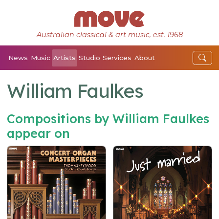
Australian classical & art music, est. 1968
News
Music
Artists
Studio
Services
About
William Faulkes
Compositions by William Faulkes
appear on