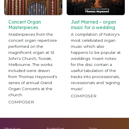
Concert Organ
Just Married – organ
Masterpieces
music for a wedding
Masterpieces from the
A compilation of history's
concert organ repertoire
most celebrated organ
performed on the
music which also
magnificent organ at St
happens to be popular at
John's Church, Toorak,
weddings. Insert notes
Melbourne. The works
for the disc contain a
included were drawn
useful tabulation of the
from Thomas Heywood's
tracks into processionals,
series of annual Grand
recessionals and 'signing
Organ Concerts at the
music'.
church.
COMPOSER
COMPOSER
About us
Australian
Jazz