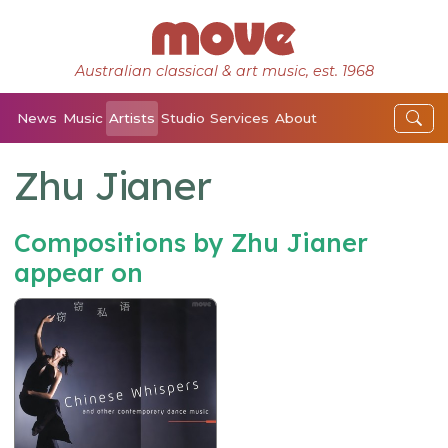
Australian classical & art music, est. 1968
News
Music
Artists
Studio
Services
About
Zhu Jianer
Compositions by Zhu Jianer
appear on