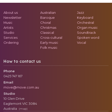
About us
Australian
Jazz
Newsletter
Baroque
Keyboard
Music
Choral
Orchestral
Artists
Christmas
Organ music
Studio
Classical
Soundtrack
Services
Cross-cultural
Spoken word
Ordering
Early music
Vocal
Folk music
How to contact us
Phone
0425 747 167
Email
move@move.com.au
Studio
10 Glen Drive
Eaglemont
VIC
3084
Australia
(map)