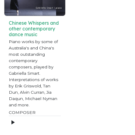
Chinese Whispers and
other contemporary
dance music
Piano works by some of
Australia's and China's
most outstanding
contemporary
composers, played by
Gabriella Smart.
Interpretations of works
by Erik Griswold, Tan
Dun, Alvin Curran, Jia
Daqun, Michael Nyman
and more.
COMPOSER