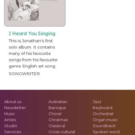
I Heard You Singing
This is Jonathan's first
solo album. It contains
many of his favourite
songs from his favourite
genre English art song.
SONGWRITER
About us
Australian
Jazz
Newsletter
Baroque
Keyboard
Music
Choral
Orchestral
Artists
Christmas
Organ music
Studio
Classical
Soundtrack
Services
Cross-cultural
Spoken word