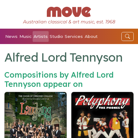
Australian classical & art music, est. 1968
News
Music
Artists
Studio
Services
About
Alfred Lord Tennyson
Compositions by Alfred Lord
Tennyson appear on