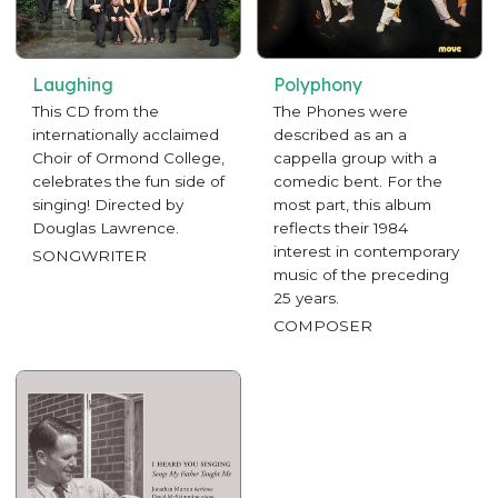
Laughing
Polyphony
This CD from the
The Phones were
internationally acclaimed
described as an a
Choir of Ormond College,
cappella group with a
celebrates the fun side of
comedic bent. For the
singing! Directed by
most part, this album
Douglas Lawrence.
reflects their 1984
interest in contemporary
SONGWRITER
music of the preceding
25 years.
COMPOSER