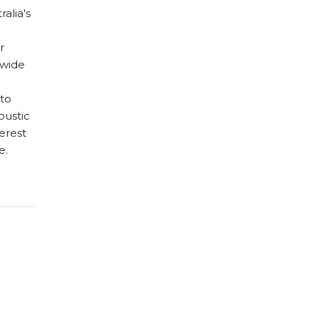
ralia's
r
 wide
 to
oustic
terest
e.