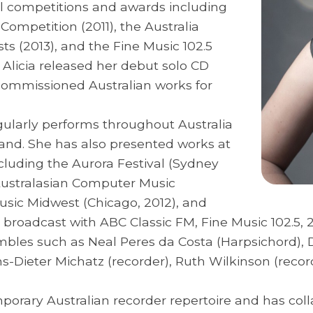
al competitions and awards including
ompetition (2011), the Australia
sts (2013), and the Fine Music 102.5
, Alicia released her debut solo CD
commissioned Australian works for
egularly performs throughout Australia
nd. She has also presented works at
cluding the Aurora Festival (Sydney
, Australasian Computer Music
usic Midwest (Chicago, 2012), and
d broadcast with ABC Classic FM, Fine Music 102.5
bles such as Neal Peres da Costa (Harpsichord), D
Hans-Dieter Michatz (recorder), Ruth Wilkinson (rec
mporary Australian recorder repertoire and has col