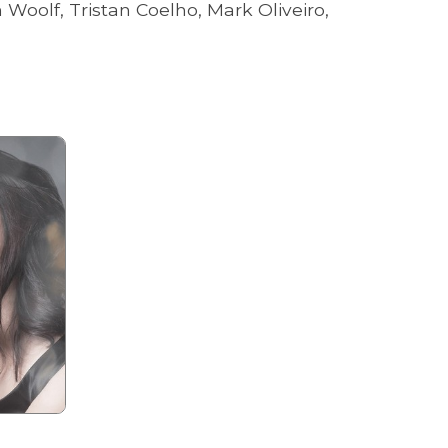
oolf, Tristan Coelho, Mark Oliveiro,