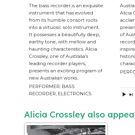
The bass recorder is an exquisite
Austra
instrument that has evolved
Alicia
from its humble consort roots
acclai
into a virtuosic solo instrument.
presen
It possesses a beautifully deep,
of Aus
earthy tone, with mellow and
record
haunting characteristics. Alicia
inspir
Crossley, one of Australia's
histor
leading recorder players,
charac
presents an exciting program of
PERF
new Australian works.
PERFORMER: BASS
RECORDER, ELECTRONICS
Alicia Crossley also appea