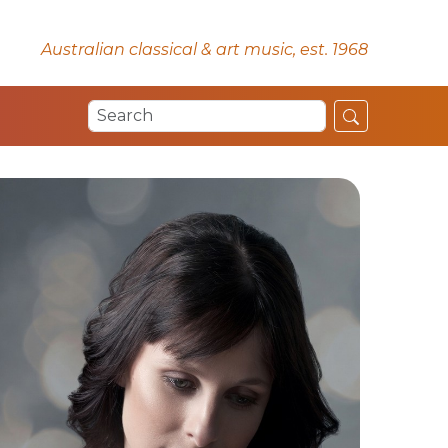
Australian classical & art music, est. 1968