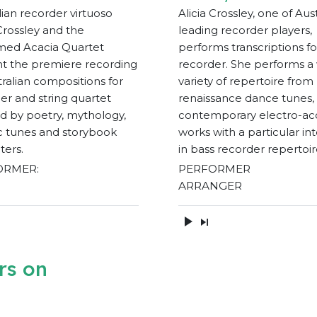
lian recorder virtuoso
Alicia Crossley, one of Aust
 Crossley and the
leading recorder players,
med Acacia Quartet
performs transcriptions fo
t the premiere recording
recorder. She performs a
tralian compositions for
variety of repertoire from
er and string quartet
renaissance dance tunes,
ed by poetry, mythology,
contemporary electro-ac
ic tunes and storybook
works with a particular in
ters.
in bass recorder repertoir
ORMER:
PERFORMER
ARRANGER
rs on