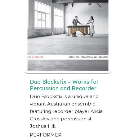
Duo Blockstix – Works for
Percussion and Recorder
Duo Blockstix is a unique and
vibrant Australian ensemble
featuring recorder player Alicia
Crossley and percussionist
Joshua Hill.
PERFORMER: