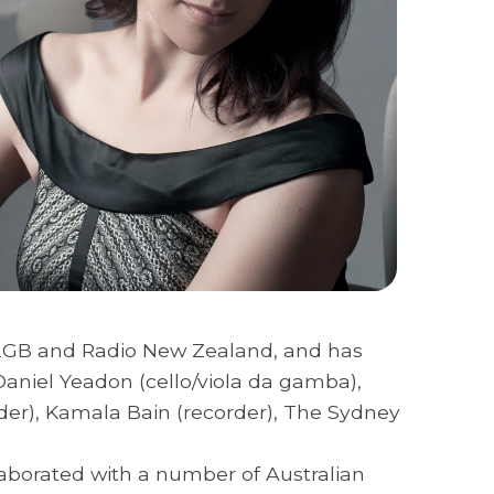
, 2GB and Radio New Zealand, and has
aniel Yeadon (cello/viola da gamba),
order), Kamala Bain (recorder), The Sydney
laborated with a number of Australian