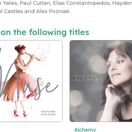
ates, Paul Cutlan, Elias Constantopedos, Hayden W
 Castles and Alex Pozniak.
 on the following titles
Alchemy