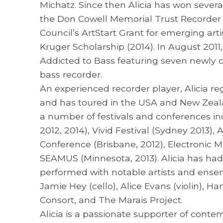
Michatz. Since then Alicia has won sever
the Don Cowell Memorial Trust Recorder C
Council’s ArtStart Grant for emerging arti
Kruger Scholarship (2014). In August 2011
Addicted to Bass featuring seven newly 
bass recorder.
An experienced recorder player, Alicia r
and has toured in the USA and New Zeala
a number of festivals and conferences in
2012, 2014), Vivid Festival (Sydney 2013)
Conference (Brisbane, 2012), Electronic M
SEAMUS (Minnesota, 2013). Alicia has ha
performed with notable artists and ensem
Jamie Hey (cello), Alice Evans (violin), 
Consort, and The Marais Project.
Alicia is a passionate supporter of conte