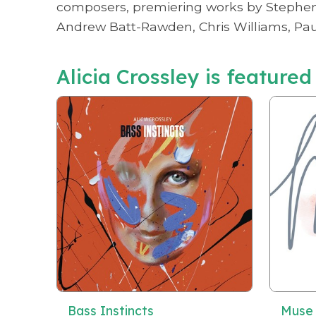
composers, premiering works by Stephen Y
Andrew Batt-Rawden, Chris Williams, Paul
Alicia Crossley is featured
Bass Instincts
Muse