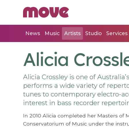
News
Music
Artists
Studio
Services
Alicia Crossl
Alicia Crossley is one of Australia
performs a wide variety of reper
tunes to contemporary electro-aco
interest in bass recorder repertoir
In 2010 Alicia completed her Masters of 
Conservatorium of Music under the instru