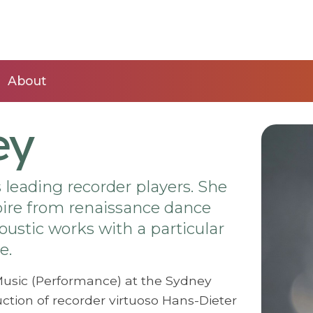
About
ey
’s leading recorder players. She
toire from renaissance dance
ustic works with a particular
e.
Music (Performance) at the Sydney
ction of recorder virtuoso Hans-Dieter