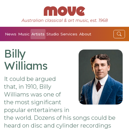
Australian classical & art music, est. 1968
News
Music
Artists
Studio
Services
About
Billy
Williams
It could be argued
that, in 1910, Billy
Williams was one of
the most significant
popular entertainers in
the world. Dozens of his songs could be
heard on disc and cylinder recordings