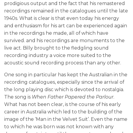
prodigious output and the fact that his remastered
recordings remained in the catalogues until the late
1940s. What is clear is that even today his energy
and enthusiasm for his art can be experienced again
in the recordings he made, all of which have
survived. and his recordings are monuments to the
live act. Billy brought to the fledgling sound
recording industry a voice more suited to the
acoustic sound recording process than any other.
One song in particular has kept the Australian in the
recording catalogues, especially since the arrival of
the long playing disc which is devoted to nostalgia.
The song is
When Father Papered the Parlour
.
What has not been clear, is the course of his early
career in Australia which led to the building of the
image of the ‘Man in the Velvet Suit’. Even the name
to which he was born was not known with any