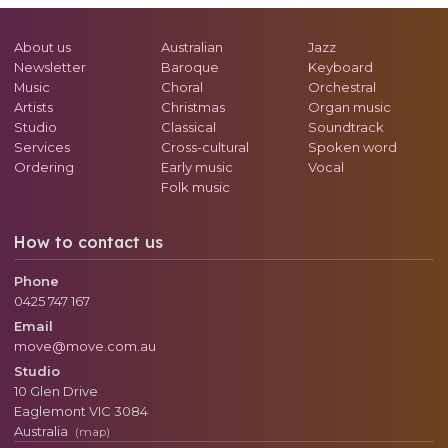
About us
Australian
Jazz
Newsletter
Baroque
Keyboard
Music
Choral
Orchestral
Artists
Christmas
Organ music
Studio
Classical
Soundtrack
Services
Cross-cultural
Spoken word
Ordering
Early music
Vocal
Folk music
How to contact us
Phone
0425 747 167
Email
move@move.com.au
Studio
10 Glen Drive
Eaglemont
VIC
3084
Australia
(map)