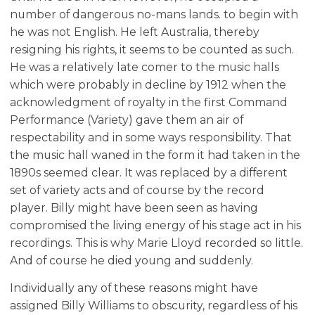
number of dangerous no-mans lands. to begin with
he was not English. He left Australia, thereby
resigning his rights, it seems to be counted as such.
He was a relatively late comer to the music halls
which were probably in decline by 1912 when the
acknowledgment of royalty in the first Command
Performance (Variety) gave them an air of
respectability and in some ways responsibility. That
the music hall waned in the form it had taken in the
1890s seemed clear. It was replaced by a different
set of variety acts and of course by the record
player. Billy might have been seen as having
compromised the living energy of his stage act in his
recordings. This is why Marie Lloyd recorded so little.
And of course he died young and suddenly.
Individually any of these reasons might have
assigned Billy Williams to obscurity, regardless of his