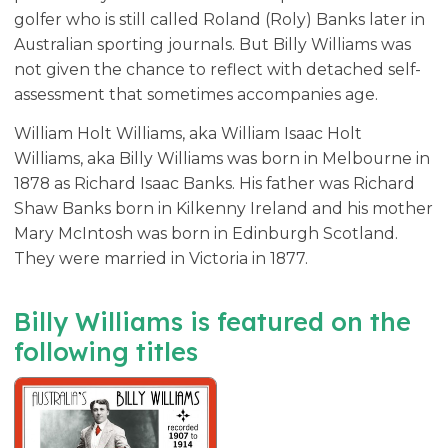
golfer who is still called Roland (Roly) Banks later in
Australian sporting journals. But Billy Williams was
not given the chance to reflect with detached self-
assessment that sometimes accompanies age.
William Holt Williams, aka William Isaac Holt
Williams, aka Billy Williams was born in Melbourne in
1878 as Richard Isaac Banks. His father was Richard
Shaw Banks born in Kilkenny Ireland and his mother
Mary McIntosh was born in Edinburgh Scotland.
They were married in Victoria in 1877.
Billy Williams is featured on the
following titles