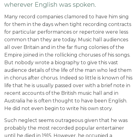
wherever English was spoken.
Many record companies clamored to have him sing
for them in the days when tight recording contracts
for particular performances or repertoire were less
common than they are today. Music hall audiences
all over Britain and in the far flung colonies of the
Empire joined in the rollicking choruses of his songs.
But nobody wrote a biography to give this vast
audience details of the life of the man who led them
in chorus after chorus. Indeed so little is known of his
life that he is usually passed over with a brief note in
recent accounts of the British music hall and in
Australia he is often thought to have been English.
He did not even begin to write his own story.
Such neglect seems outrageous given that he was
probably the most recorded popular entertainer
until he died in 1915. However, he occupied a