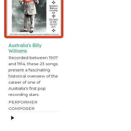
Australia's Billy
Williams
Recorded between 1907
and 1914, these 23 songs
present a fascinating
historical overview of the
career of one of
Australia's first pop
recording stars.
PERFORMER
COMPOSER