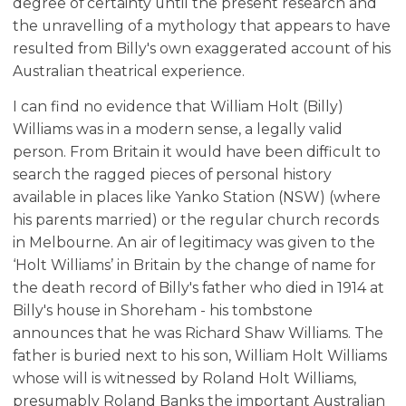
degree of certainty until the present research and
the unravelling of a mythology that appears to have
resulted from Billy's own exaggerated account of his
Australian theatrical experience.
I can find no evidence that William Holt (Billy)
Williams was in a modern sense, a legally valid
person. From Britain it would have been difficult to
search the ragged pieces of personal history
available in places like Yanko Station (NSW) (where
his parents married) or the regular church records
in Melbourne. An air of legitimacy was given to the
‘Holt Williams’ in Britain by the change of name for
the death record of Billy's father who died in 1914 at
Billy's house in Shoreham - his tombstone
announces that he was Richard Shaw Williams. The
father is buried next to his son, William Holt Williams
whose will is witnessed by Roland Holt Williams,
presumably Roland Banks the important Australian