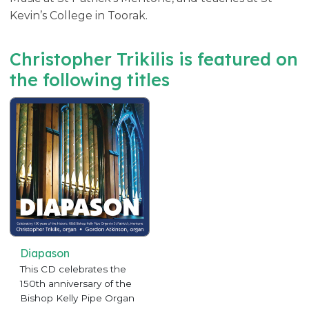
Kevin’s College in Toorak.
Christopher Trikilis is featured on
the following titles
Diapason
This CD celebrates the
150th anniversary of the
Bishop Kelly Pipe Organ