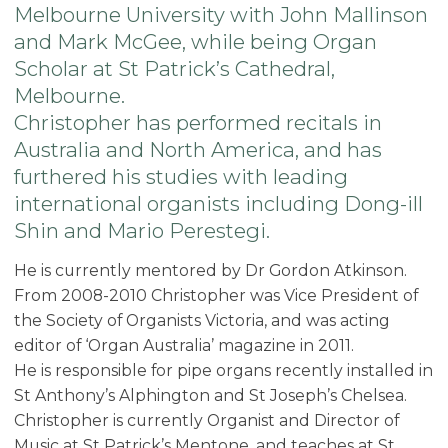
Melbourne University with John Mallinson
and Mark McGee, while being Organ
Scholar at St Patrick’s Cathedral,
Melbourne.
Christopher has performed recitals in
Australia and North America, and has
furthered his studies with leading
international organists including Dong-ill
Shin and Mario Perestegi.
He is currently mentored by Dr Gordon Atkinson.
From 2008-2010 Christopher was Vice President of
the Society of Organists Victoria, and was acting
editor of ‘Organ Australia’ magazine in 2011.
He is responsible for pipe organs recently installed in
St Anthony’s Alphington and St Joseph’s Chelsea.
Christopher is currently Organist and Director of
Music at St Patrick’s Mentone, and teaches at St