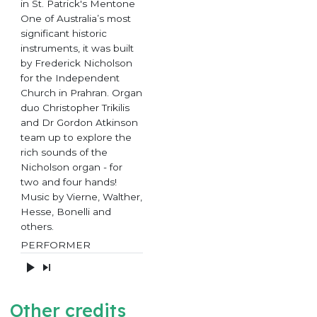
in St. Patrick's Mentone
One of Australia’s most
significant historic
instruments, it was built
by Frederick Nicholson
for the Independent
Church in Prahran. Organ
duo Christopher Trikilis
and Dr Gordon Atkinson
team up to explore the
rich sounds of the
Nicholson organ - for
two and four hands!
Music by Vierne, Walther,
Hesse, Bonelli and
others.
PERFORMER
Other credits