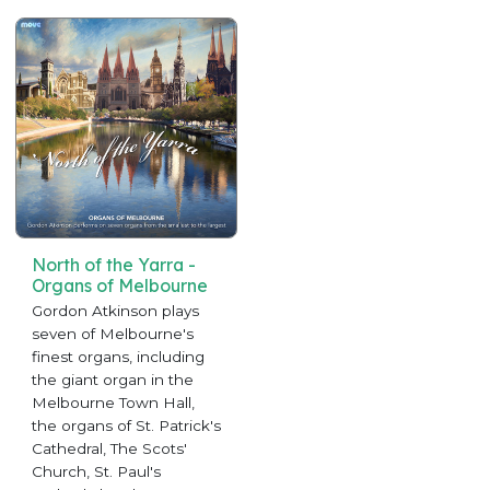
North of the Yarra -
Organs of Melbourne
Gordon Atkinson plays
seven of Melbourne's
finest organs, including
the giant organ in the
Melbourne Town Hall,
the organs of St. Patrick's
Cathedral, The Scots'
Church, St. Paul's