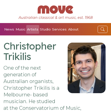
Australian classical & art music, est. 1968
News
Music
Artists
Studio
Services
About
Christopher
Trikilis
One of the next
generation of
Australian organists,
Christopher Trikilis is a
Melbourne- based
musician. He studied
at the Conservatorium of Music,