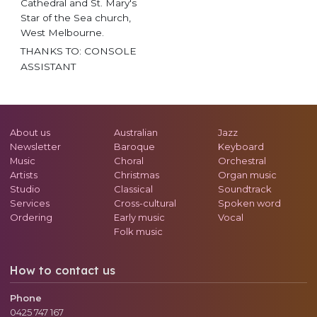
Cathedral and St. Mary's
Star of the Sea church,
West Melbourne.
THANKS TO: CONSOLE
ASSISTANT
About us
Australian
Jazz
Newsletter
Baroque
Keyboard
Music
Choral
Orchestral
Artists
Christmas
Organ music
Studio
Classical
Soundtrack
Services
Cross-cultural
Spoken word
Ordering
Early music
Vocal
Folk music
How to contact us
Phone
0425 747 167