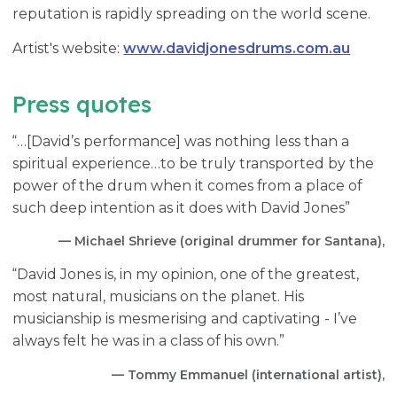
reputation is rapidly spreading on the world scene.
Artist's website:
www.davidjonesdrums.com.au
Press quotes
“…[David’s performance] was nothing less than a
spiritual experience…to be truly transported by the
power of the drum when it comes from a place of
such deep intention as it does with David Jones”
— Michael Shrieve (original drummer for Santana),
“David Jones is, in my opinion, one of the greatest,
most natural, musicians on the planet. His
musicianship is mesmerising and captivating - I’ve
always felt he was in a class of his own.”
— Tommy Emmanuel (international artist),