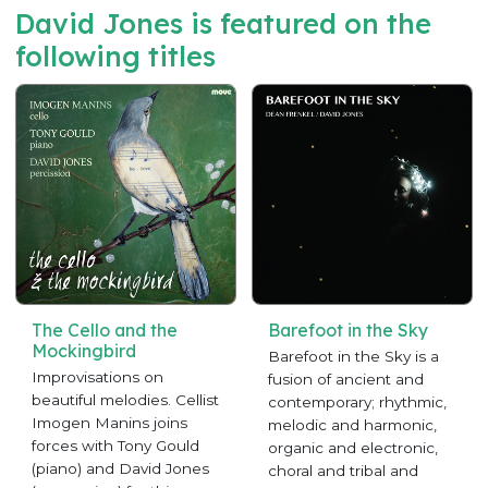
David Jones is featured on the
following titles
The Cello and the
Barefoot in the Sky
Mockingbird
Barefoot in the Sky is a
Improvisations on
fusion of ancient and
beautiful melodies. Cellist
contemporary; rhythmic,
Imogen Manins joins
melodic and harmonic,
forces with Tony Gould
organic and electronic,
(piano) and David Jones
choral and tribal and