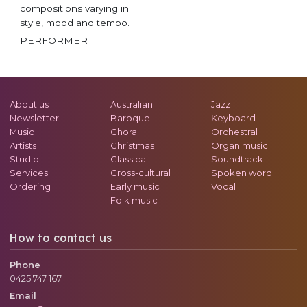
compositions varying in
style, mood and tempo.
PERFORMER
About us
Australian
Jazz
Newsletter
Baroque
Keyboard
Music
Choral
Orchestral
Artists
Christmas
Organ music
Studio
Classical
Soundtrack
Services
Cross-cultural
Spoken word
Ordering
Early music
Vocal
Folk music
How to contact us
Phone
0425 747 167
Email