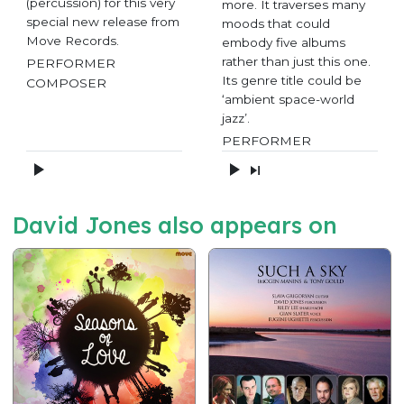
(percussion) for this very
more. It traverses many
special new release from
moods that could
Move Records.
embody five albums
rather than just this one.
PERFORMER
Its genre title could be
COMPOSER
‘ambient space-world
jazz’.
PERFORMER
David Jones also appears on