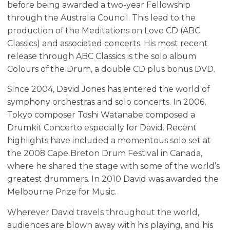
before being awarded a two-year Fellowship
through the Australia Council. This lead to the
production of the Meditations on Love CD (ABC
Classics) and associated concerts. His most recent
release through ABC Classics is the solo album
Colours of the Drum, a double CD plus bonus DVD.
Since 2004, David Jones has entered the world of
symphony orchestras and solo concerts. In 2006,
Tokyo composer Toshi Watanabe composed a
Drumkit Concerto especially for David. Recent
highlights have included a momentous solo set at
the 2008 Cape Breton Drum Festival in Canada,
where he shared the stage with some of the world’s
greatest drummers. In 2010 David was awarded the
Melbourne Prize for Music.
Wherever David travels throughout the world,
audiences are blown away with his playing, and his