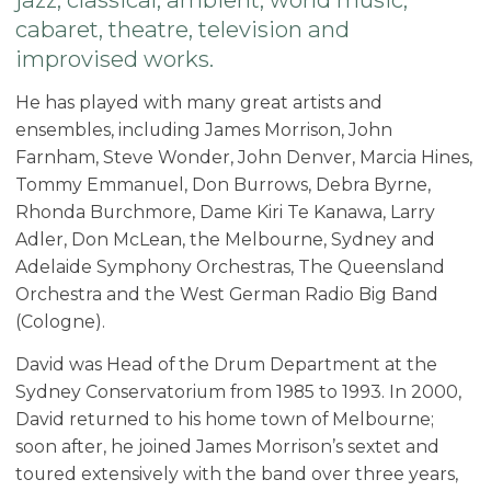
cabaret, theatre, television and
improvised works.
He has played with many great artists and
ensembles, including James Morrison, John
Farnham, Steve Wonder, John Denver, Marcia Hines,
Tommy Emmanuel, Don Burrows, Debra Byrne,
Rhonda Burchmore, Dame Kiri Te Kanawa, Larry
Adler, Don McLean, the Melbourne, Sydney and
Adelaide Symphony Orchestras, The Queensland
Orchestra and the West German Radio Big Band
(Cologne).
David was Head of the Drum Department at the
Sydney Conservatorium from 1985 to 1993. In 2000,
David returned to his home town of Melbourne;
soon after, he joined James Morrison’s sextet and
toured extensively with the band over three years,