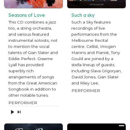
Seasons of Love
Such a sky
This CD combines a jazz
Such a Sky features
trio, a string orchestra,
recordings of live
and various featured
performances from the
instrumental soloists, not
Melbourne Recital
to mention the vocal
centre. Cellist, Imogen
talents of Gian Slater and
Manins and Pianist, Tony
Eddie Perfect. Graeme
Gould are joined by a
Lyall has provided
stella lineup of guests
superbly rich
including Slava Grigoryan,
arrangements of songs
David Jones, Gian Slater
from the Great American
and Riley Lee.
Songbook in addition to
PERFORMER
other notable tunes.
PERFORMER