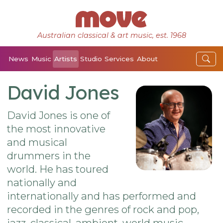
Australian classical & art music, est. 1968
News
Music
Artists
Studio
Services
About
David Jones
David Jones is one of
the most innovative
and musical
drummers in the
world. He has toured
nationally and
internationally and has performed and
recorded in the genres of rock and pop,
jazz, classical, ambient, world music,