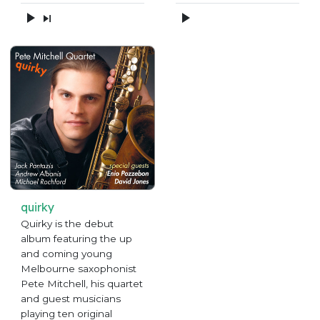
quirky
Quirky is the debut
album featuring the up
and coming young
Melbourne saxophonist
Pete Mitchell, his quartet
and guest musicians
playing ten original