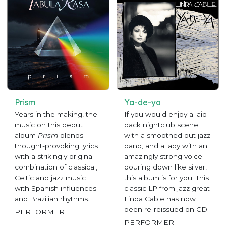
Prism
Ya-de-ya
Years in the making, the
If you would enjoy a laid-
music on this debut
back nightclub scene
album
Prism
blends
with a smoothed out jazz
thought-provoking lyrics
band, and a lady with an
with a strikingly original
amazingly strong voice
combination of classical,
pouring down like silver,
Celtic and jazz music
this album is for you. This
with Spanish influences
classic LP from jazz great
and Brazilian rhythms.
Linda Cable has now
been re-reissued on CD.
PERFORMER
PERFORMER