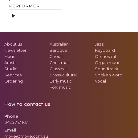
PERFORMER
About us
Australian
Jazz
Newsletter
Baroque
Keyboard
Music
Choral
Orchestral
Artists
Christmas
Organ music
Studio
Classical
Soundtrack
Services
Cross-cultural
Spoken word
Ordering
Early music
Vocal
Folk music
How to contact us
Phone
0425 747 167
Email
move@move.com.au