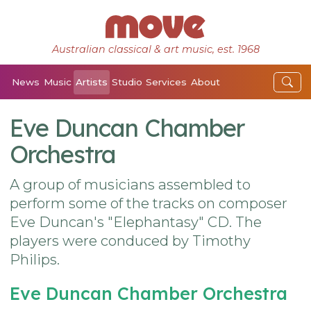
Australian classical & art music, est. 1968
News
Music
Artists
Studio
Services
About
Eve Duncan Chamber
Orchestra
A group of musicians assembled to
perform some of the tracks on composer
Eve Duncan's "Elephantasy" CD. The
players were conduced by Timothy
Philips.
Eve Duncan Chamber Orchestra