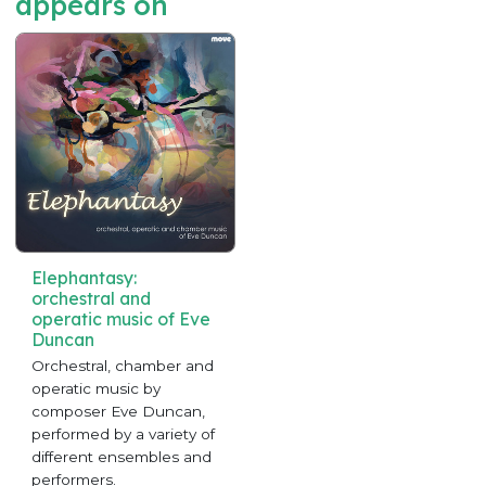
appears on
Elephantasy:
orchestral and
operatic music of Eve
Duncan
Orchestral, chamber and
operatic music by
composer Eve Duncan,
performed by a variety of
different ensembles and
performers.