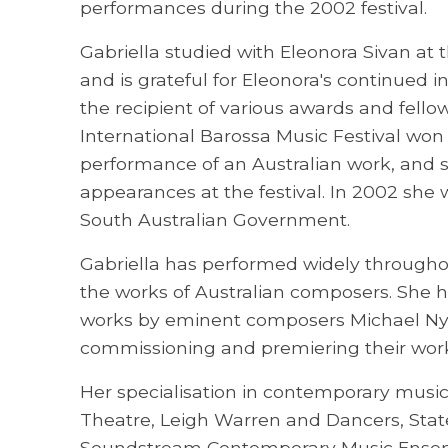
performances during the 2002 festival.
Gabriella studied with Eleonora Sivan at 
and is grateful for Eleonora's continued i
the recipient of various awards and fello
International Barossa Music Festival won
performance of an Australian work, and 
appearances at the festival. In 2002 she
South Australian Government.
Gabriella has performed widely throughou
the works of Australian composers. She h
works by eminent composers Michael Nym
commissioning and premiering their work
Her specialisation in contemporary musi
Theatre, Leigh Warren and Dancers, Stat
Soundstream Contemporary Music Ensembl