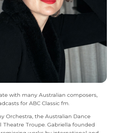
ate with many Australian composers,
dcasts for ABC Classic fm.
y Orchestra, the Australian Dance
l Theatre Troupe. Gabriella founded
remiering works by international and