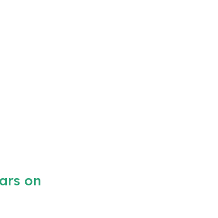
ars on