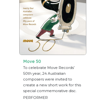
Move 50
To celebrate Move Records’
50th year, 24 Australian
composers were invited to
create a new short work for this
special commemorative disc.
PERFORMER