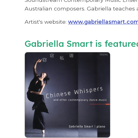
Australian composers. Gabriella teaches a
Artist's website:
www.gabriellasmart.co
Gabriella Smart is featured