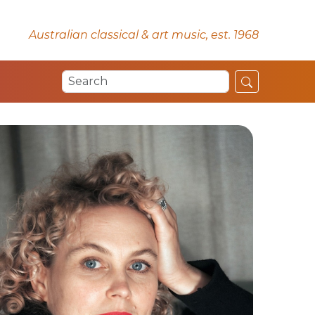
Australian classical & art music, est. 1968