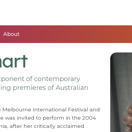
About
mart
exponent of contemporary
ing premieres of Australian
e Melbourne International Festival and
She was invited to perform in the 2004
a, after her critically acclaimed