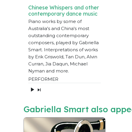
Chinese Whispers and other
contemporary dance music
Piano works by some of
Australia's and China's most
outstanding contemporary
composers, played by Gabriella
Smart. Interpretations of works
by Erik Griswold, Tan Dun, Alvin
Curran, Jia Daqun, Michael
Nyman and more.
PERFORMER
Gabriella Smart also appe