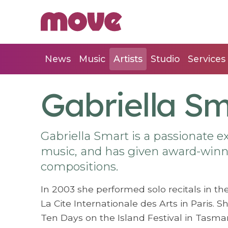
News
Music
Artists
Studio
Services
Gabriella S
Gabriella Smart is a passionate 
music, and has given award-winn
compositions.
In 2003 she performed solo recitals in th
La Cite Internationale des Arts in Paris. 
Ten Days on the Island Festival in Tasmani