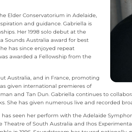
the Elder Conservatorium in Adelaide,
nspiration and guidance. Gabriella is
wships. Her 1998 solo debut at the
 a Sounds Australia award for best
she has since enjoyed repeat
 was awarded a Fellowship from the
t Australia, and in France, promoting
as given international premieres of
an and Tan Dun. Gabriella continues to collabor
s. She has given numerous live and recorded broa
c has seen her perform with the Adelaide Symphon
e Theatre of South Australia and Ihos Experimenta
e in 1996. Soundstream has toured nationally, p