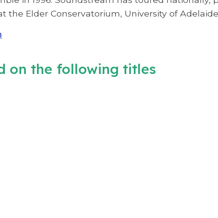
t the Elder Conservatorium, University of Adelaide
m
 on the following titles