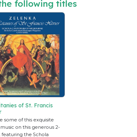
he following titles
tanies of St. Francis
r
e some of this exquisite
 music on this generous 2-
 featuring the Schola