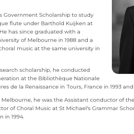
ds Government Scholarship to study
ue flute under Barthold Kuijken at
He has since graduated with a
versity of Melbourne in 1988 and a
choral music at the same university in
esearch scholarship, he conducted
eration at the Bibliothèque Nationale
res de la Renaissance in Tours, France in 1993 and
f Melbourne, he was the Assistant conductor of t
tor of Choral Music at St Michael's Grammar Scho
n in 1994.