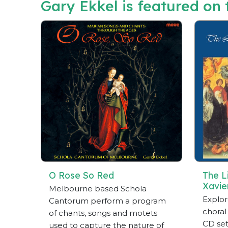
Gary Ekkel is featured on t
O Rose So Red
The Li
Xavie
Melbourne based Schola
Explor
Cantorum perform a program
choral
of chants, songs and motets
CD set
used to capture the nature of