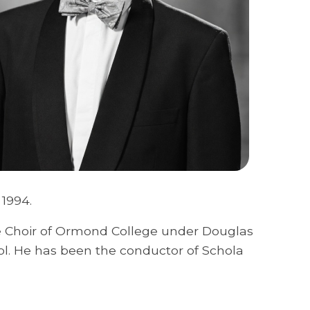
 1994.
he Choir of Ormond College under Douglas
ol. He has been the conductor of Schola