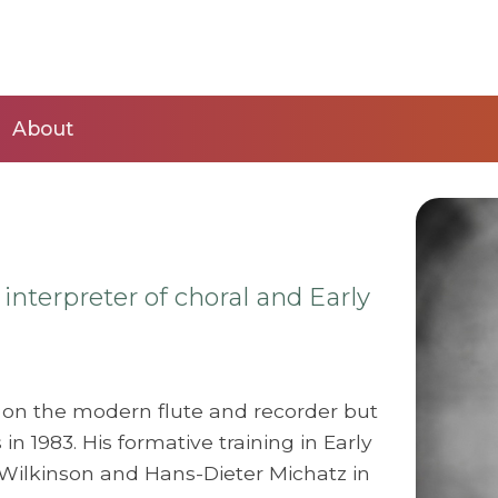
About
 interpreter of choral and Early
on the modern flute and recorder but
in 1983. His formative training in Early
Wilkinson and Hans-Dieter Michatz in