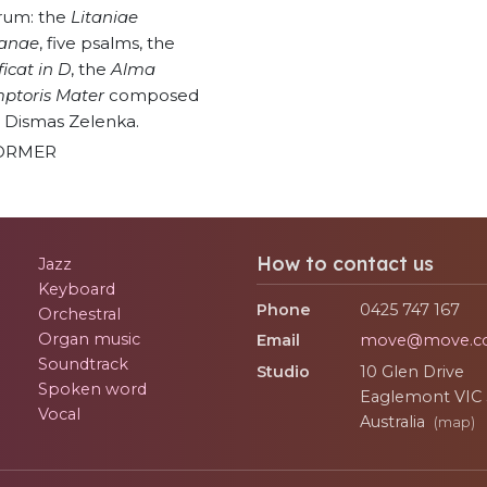
rum: the
Litaniae
ianae
, five psalms, the
icat in D
, the
Alma
ptoris Mater
composed
 Dismas Zelenka.
ORMER
How to contact us
Jazz
Keyboard
Phone
0425 747 167
Orchestral
Organ music
Email
move@move.c
Soundtrack
Studio
10 Glen Drive
Spoken word
Eaglemont
VIC
Vocal
Australia
(map)