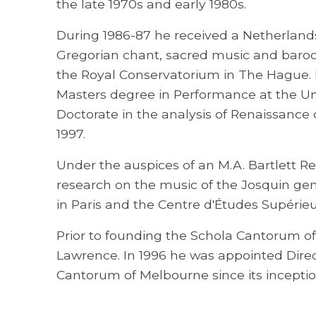
the late 1970s and early 1980s.
During 1986-87 he received a Netherlan
Gregorian chant, sacred music and baroq
the Royal Conservatorium in The Hague. 
Masters degree in Performance at the Uni
Doctorate in the analysis of Renaissance 
1997.
Under the auspices of an M.A. Bartlett R
research on the music of the Josquin gen
in Paris and the Centre d'Études Supérieu
Prior to founding the Schola Cantorum o
Lawrence. In 1996 he was appointed Direc
Cantorum of Melbourne since its inceptio