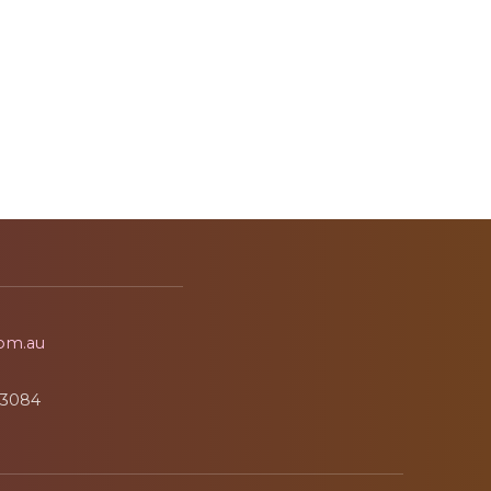
om.au
3084