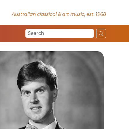
Australian classical & art music, est. 1968