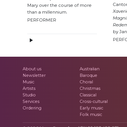
Canto
Mary over the course of more
Xaver
than a millennium.
Magnif
PERFORMER
Redem
by Jan
PERF
About us
Australian
Newsletter
Baroque
Music
Choral
Artists
Christmas
Studio
Classical
Services
Cross-cultural
Ordering
Early music
Folk music