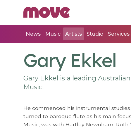
News
Music
Artists
Studio
Services
Gary Ekkel
Gary Ekkel is a leading Australian
Music.
He commenced his instrumental studies 
turned to baroque flute as his main focus 
Music, was with Hartley Newnham, Ruth 