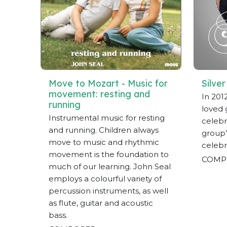
Move to Mozart - Music for
Silver
movement: resting and
In 201
running
loved 
Instrumental music for resting
celebra
and running. Children always
group’
move to music and rhythmic
celebr
movement is the foundation to
COMP
much of our learning. John Seal
employs a colourful variety of
percussion instruments, as well
as flute, guitar and acoustic
bass.