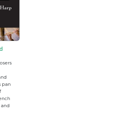
nd
osers
and
s pan
f
rench
e and