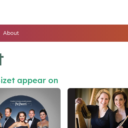
About
t
izet appear on