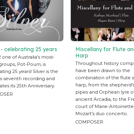
 - celebrating 25 years
Miscellany for Flute a
Harp
2 one of Australia’s most-
Throughout history comp
groups, Pot-Pourri, is
have been drawn to the
ting 25 years! Silver is the
combination of the flute 
s seventh recording and
harp, from the shepherd’
ates its 25th Anniversary.
pipes and Orphean lyre o
OSER
ancient Arcadia, to the F
court of Marie-Antoinett
Mozart’s duo concerto.
COMPOSER