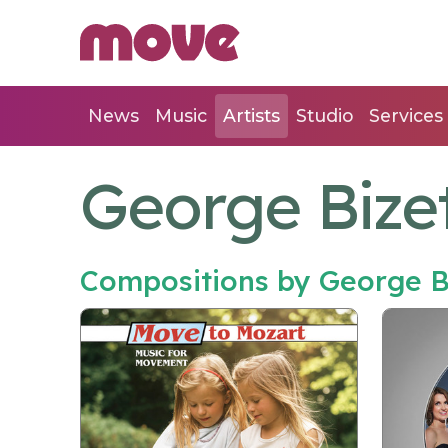
News
Music
Artists
Studio
Services
George Bize
Compositions by George B