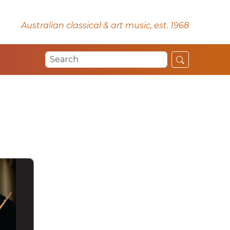
Australian classical & art music, est. 1968