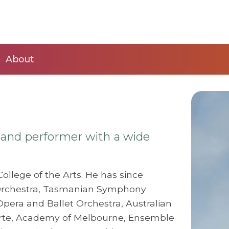
About
r and performer with a wide
ollege of the Arts. He has since
rchestra, Tasmanian Symphony
 Opera and Ballet Orchestra, Australian
 Arte, Academy of Melbourne, Ensemble