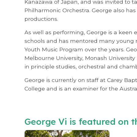
Kanazawa of Japan, and was invited to ta
Philharmonic Orchestra. George also has
productions.
As well as performing, George is a keen 
schools and has mentored many young m
Youth Music Program over the years. Ge
Melbourne University, Monash University a
in principle studies, orchestral and cham
George is currently on staff at Carey B
College and is an examiner for the Austr
George Vi is featured on th