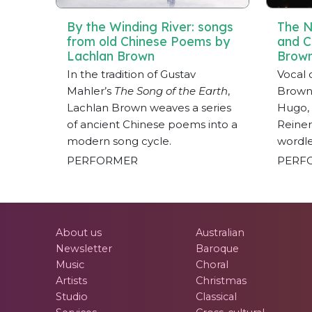
By the Winding River: songs
The N
from old Chinese Poems by
and C
Lachlan Brown
Brow
In the tradition of Gustav
Vocal 
Mahler’s
The Song of the Earth
,
Brown 
Lachlan Brown weaves a series
Hugo, 
of ancient Chinese poems into a
Reiner
modern song cycle.
wordle
PERFORMER
PERF
About us
Australian
Newsletter
Baroque
Music
Choral
Artists
Christmas
Studio
Classical