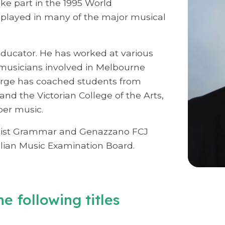
ke part in the 1995 World
 played in many of the major musical
educator. He has worked at various
usicians involved in Melbourne
orge has coached students from
nd the Victorian College of the Arts,
ber music.
aptist Grammar and Genazzano FCJ
alian Music Examination Board.
e following titles