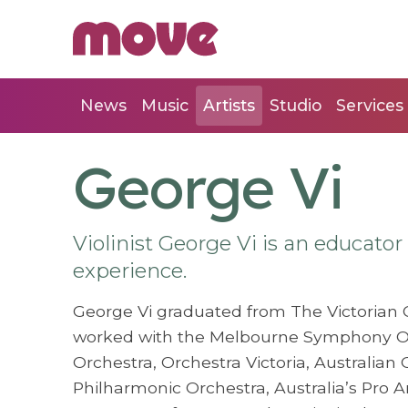
News
Music
Artists
Studio
Services
George Vi
Violinist George Vi is an educato
experience.
George Vi graduated from The Victorian C
worked with the Melbourne Symphony O
Orchestra, Orchestra Victoria, Australian
Philharmonic Orchestra, Australia’s Pro