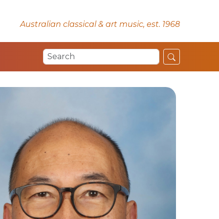
Australian classical & art music, est. 1968