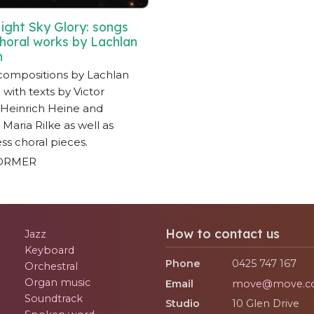
ight Sky Glory: songs
horal works by Lachlan
n
compositions by Lachlan
with texts by Victor
Heinrich Heine and
 Maria Rilke as well as
ss choral pieces.
ORMER
How to contact us
Jazz
Keyboard
Phone
0425 747 167
Orchestral
Organ music
Email
move@move.c
Soundtrack
Studio
10 Glen Drive