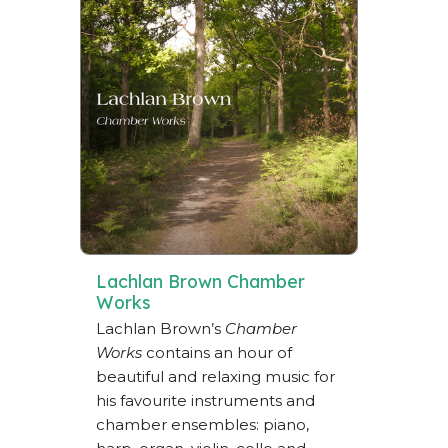
Lachlan Brown Chamber
Works
Lachlan Brown’s
Chamber
Works
contains an hour of
beautiful and relaxing music for
his favourite instruments and
chamber ensembles: piano,