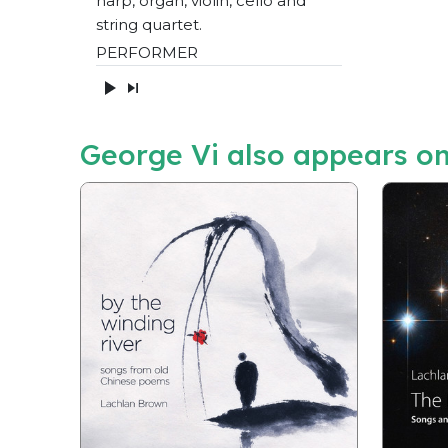
harp, organ, violin, cello and
string quartet.
PERFORMER
George Vi also appears o