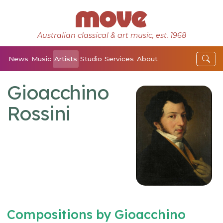
Australian classical & art music, est. 1968
News
Music
Artists
Studio
Services
About
Gioacchino
Rossini
Compositions by Gioacchino