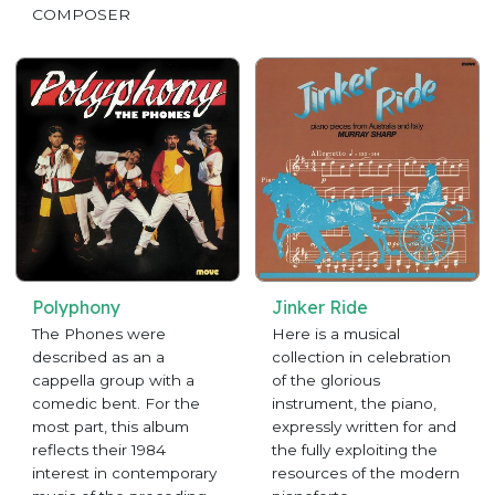
COMPOSER
Polyphony
Jinker Ride
The Phones were
Here is a musical
described as an a
collection in celebration
cappella group with a
of the glorious
comedic bent. For the
instrument, the piano,
most part, this album
expressly written for and
reflects their 1984
the fully exploiting the
interest in contemporary
resources of the modern