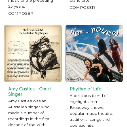
music of the preceding
pianoforte.
25 years.
COMPOSER
COMPOSER
Amy Castles – Court
Rhythm of Life
Singer
A delicious blend of
Amy Castles was an
highlights from
Australian singer who
Broadway shows,
made a number of
popular music theatre,
recordings in the first
traditional songs and
decade of the 20th
operatic hits.