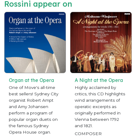
Rossini appear on
Organ at the Opera
A Night at the Opera
One of Move's all-time
Highly acclaimed by
best sellers! Sydney City
critics, this CD highlights
organist Robert Ampt
wind arrangements of
and Amy Johansen
operatic excerpts as
perform a program of
originally performed in
popular organ duets on
Vienna between 1792
the famous Sydney
and 1821.
Opera House organ.
COMPOSER