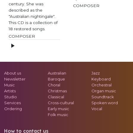
century. She was
COMPOSER
described as the
"Australian nightingale".
This CD is a collection of
18 restored songs.
COMPOSER
About us
Australian
Jazz
Newsletter
Baroque
Keyboard
Music
Choral
Orchestral
Artists
Christmas
Organ music
Studio
Classical
Soundtrack
Services
Cross-cultural
Spoken word
Ordering
Early music
Vocal
Folk music
How to contact us