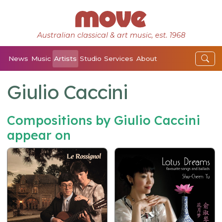
Australian classical & art music, est. 1968
News
Music
Artists
Studio
Services
About
Giulio Caccini
Compositions by Giulio Caccini
appear on