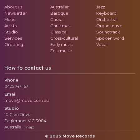
About us
Australian
Jazz
Newsletter
Baroque
Keyboard
Music
Choral
Orchestral
Artists
Christmas
Organ music
Studio
Classical
Soundtrack
Services
Cross-cultural
Spoken word
Ordering
Early music
Vocal
Folk music
How to contact us
Phone
0425 747 167
Email
move@move.com.au
Studio
10 Glen Drive
Eaglemont
VIC
3084
Australia
(map)
© 2026 Move Records