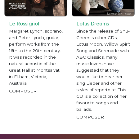
Le Rossignol
Lotus Dreams
Margaret Lynch, soprano,
Since the release of Shu-
and Peter Lynch, guitar,
Cheen's other CDs,
perform works from the
Lotus Moon, Willow Spirit
16th to the 20th century.
Song and Serenade with
It was recorded in the
ABC Classics, many
natural acoustic of the
music lovers have
Great Hall at Montsalvat
suggested that they
in Eltham, Victoria,
would like to hear her
Australia.
sing Lieder and other
styles of repertoire. This
COMPOSER
CD is a collection of her
favourite songs and
ballads.
COMPOSER