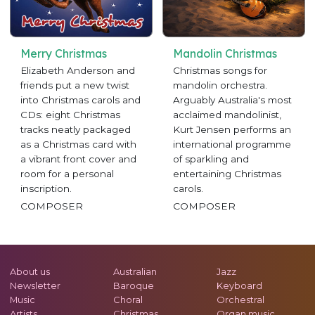
Merry Christmas
Mandolin Christmas
Elizabeth Anderson and
Christmas songs for
friends put a new twist
mandolin orchestra.
into Christmas carols and
Arguably Australia's most
CDs: eight Christmas
acclaimed mandolinist,
tracks neatly packaged
Kurt Jensen performs an
as a Christmas card with
international programme
a vibrant front cover and
of sparkling and
room for a personal
entertaining Christmas
inscription.
carols.
COMPOSER
COMPOSER
About us
Australian
Jazz
Newsletter
Baroque
Keyboard
Music
Choral
Orchestral
Artists
Christmas
Organ music