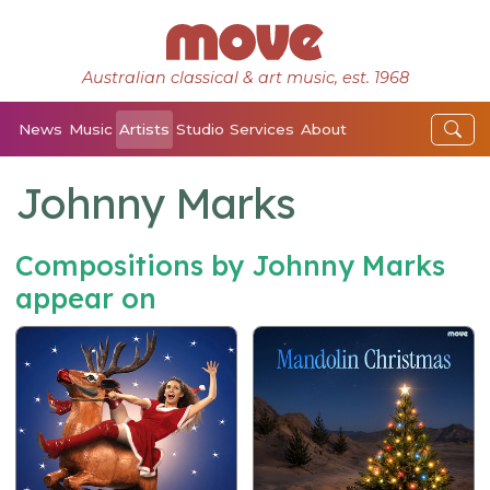
Australian classical & art music, est. 1968
News
Music
Artists
Studio
Services
About
Johnny Marks
Compositions by Johnny Marks
appear on