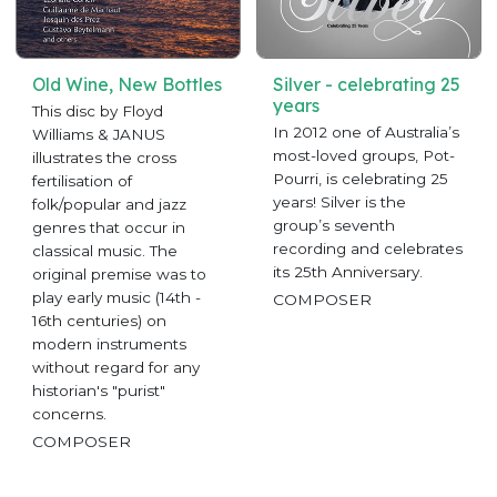
Old Wine, New Bottles
Silver - celebrating 25
years
This disc by Floyd
In 2012 one of Australia’s
Williams & JANUS
most-loved groups, Pot-
illustrates the cross
Pourri, is celebrating 25
fertilisation of
years! Silver is the
folk/popular and jazz
group’s seventh
genres that occur in
recording and celebrates
classical music. The
its 25th Anniversary.
original premise was to
play early music (14th -
COMPOSER
16th centuries) on
modern instruments
without regard for any
historian's "purist"
concerns.
COMPOSER