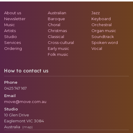
About us
Australian
Jazz
Newsletter
Baroque
Keyboard
Music
Choral
Orchestral
Artists
Christmas
Organ music
Studio
Classical
Soundtrack
Services
Cross-cultural
Spoken word
Ordering
Early music
Vocal
Folk music
How to contact us
Phone
0425 747 167
Email
move@move.com.au
Studio
10 Glen Drive
Eaglemont
VIC
3084
Australia
(map)