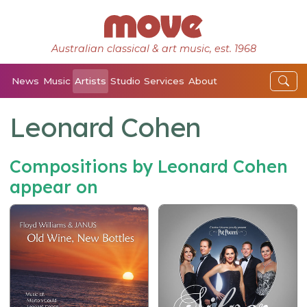
Australian classical & art music, est. 1968
News
Music
Artists
Studio
Services
About
Leonard Cohen
Compositions by Leonard Cohen
appear on