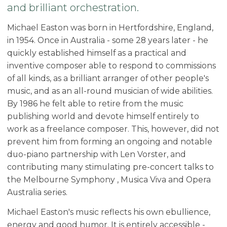
and brilliant orchestration.
Michael Easton was born in Hertfordshire, England,
in 1954. Once in Australia - some 28 years later - he
quickly established himself as a practical and
inventive composer able to respond to commissions
of all kinds, as a brilliant arranger of other people's
music, and as an all-round musician of wide abilities.
By 1986 he felt able to retire from the music
publishing world and devote himself entirely to
work as a freelance composer. This, however, did not
prevent him from forming an ongoing and notable
duo-piano partnership with Len Vorster, and
contributing many stimulating pre-concert talks to
the Melbourne Symphony , Musica Viva and Opera
Australia series.
Michael Easton's music reflects his own ebullience,
energy and good humor. It is entirely accessible -