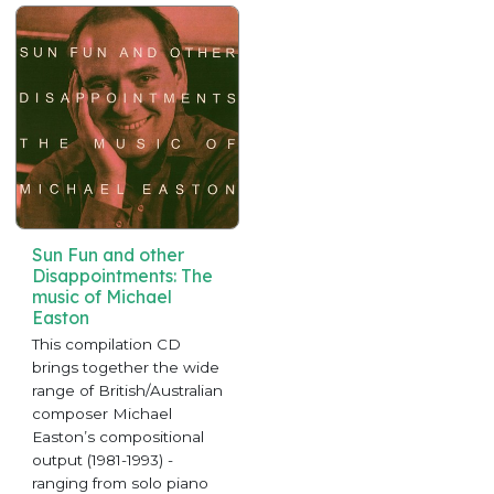
Sun Fun and other
Disappointments: The
music of Michael
Easton
This compilation CD
brings together the wide
range of British/Australian
composer Michael
Easton’s compositional
output (1981-1993) -
ranging from solo piano