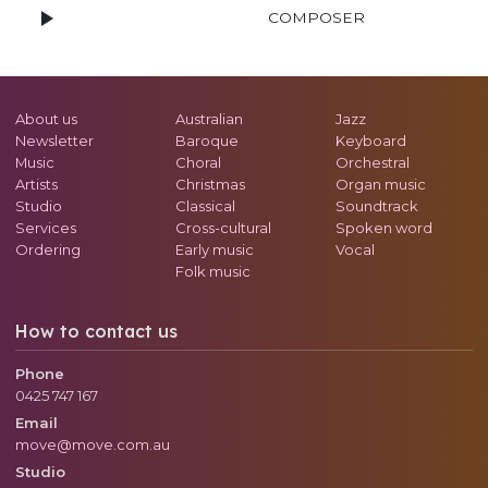
COMPOSER
About us
Australian
Jazz
Newsletter
Baroque
Keyboard
Music
Choral
Orchestral
Artists
Christmas
Organ music
Studio
Classical
Soundtrack
Services
Cross-cultural
Spoken word
Ordering
Early music
Vocal
Folk music
How to contact us
Phone
0425 747 167
Email
move@move.com.au
Studio