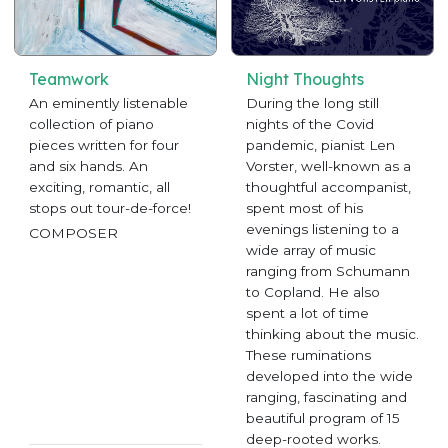
Teamwork
Night Thoughts
An eminently listenable
During the long still
collection of piano
nights of the Covid
pieces written for four
pandemic, pianist Len
and six hands. An
Vorster, well-known as a
exciting, romantic, all
thoughtful accompanist,
stops out tour-de-force!
spent most of his
evenings listening to a
COMPOSER
wide array of music
ranging from Schumann
to Copland. He also
spent a lot of time
thinking about the music.
These ruminations
developed into the wide
ranging, fascinating and
beautiful program of 15
deep-rooted works.