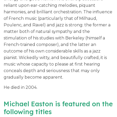
reliant upon ear-catching melodies, piquant
harmonies, and brilliant orchestration. The influence
of French music (particularly that of Milhaud,
Poulenc, and Ravel) and jazz is strong: the former a
matter both of natural sympathy and the
stimulation of his studies with Berkeley (himself a
French-trained composer), and the latter an
outcome of his own considerable skills as a jazz
pianist. Wickedly witty, and beautifully crafted, it is
music whose capacity to please at first hearing
conceals depth and seriousness that may only
gradually become apparent.
He died in 2004.
Michael Easton is featured on the
following titles