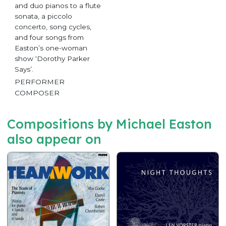
and duo pianos to a flute
sonata, a piccolo
concerto, song cycles,
and four songs from
Easton’s one-woman
show ‘Dorothy Parker
Says’.
PERFORMER
COMPOSER
Compositions by Michael Easton
also appear on