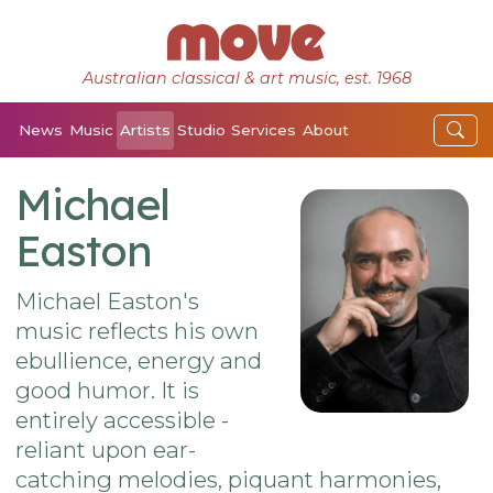
Australian classical & art music, est. 1968
News
Music
Artists
Studio
Services
About
Michael
Easton
Michael Easton's
music reflects his own
ebullience, energy and
good humor. It is
entirely accessible -
reliant upon ear-
catching melodies, piquant harmonies,